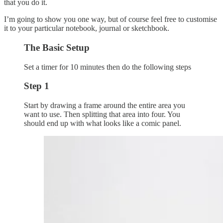
that you do it.
I’m going to show you one way, but of course feel free to customise
it to your particular notebook, journal or sketchbook.
The Basic Setup
Set a timer for 10 minutes then do the following steps
Step 1
Start by drawing a frame around the entire area you
want to use. Then splitting that area into four. You
should end up with what looks like a comic panel.