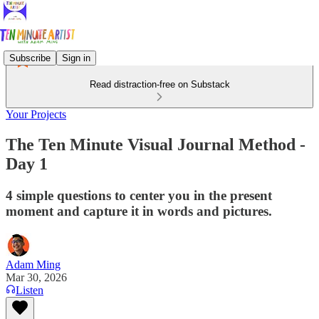
Subscribe
Sign in
Read distraction-free on Substack
Your Projects
The Ten Minute Visual Journal Method -
Day 1
4 simple questions to center you in the present
moment and capture it in words and pictures.
Adam Ming
Mar 30, 2026
Listen