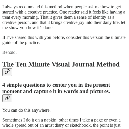
I always recommend this method when people ask me how to get
started with a creative practice. One reader said it feels like having a
treat every morning. That it gives them a sense of identity as a
creative person, and that it brings creative joy into their daily life, let
me show you how it’s done.
If I’ve shared this with you before, consider this version the ultimate
guide of the practice.
Behold,
The Ten Minute Visual Journal Method
4 simple questions to center you in the present
moment and capture it in words and pictures.
You can do this anywhere.
Sometimes I do it on a napkin, other times I take a page or even a
whole spread out of an artist diary or sketchbook, the point is just