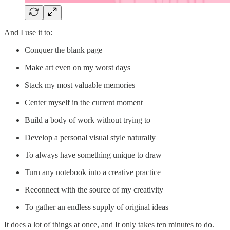
And I use it to:
Conquer the blank page
Make art even on my worst days
Stack my most valuable memories
Center myself in the current moment
Build a body of work without trying to
Develop a personal visual style naturally
To always have something unique to draw
Turn any notebook into a creative practice
Reconnect with the source of my creativity
To gather an endless supply of original ideas
It does a lot of things at once, and It only takes ten minutes to do.