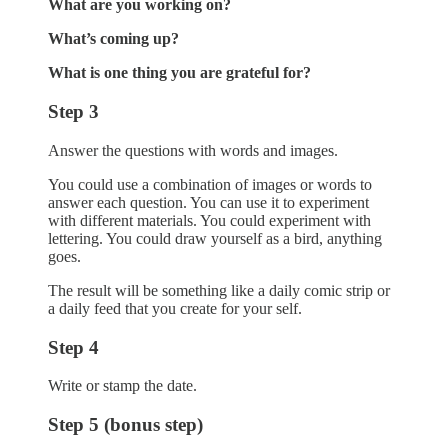
What are you working on?
What’s coming up?
What is one thing you are grateful for?
Step 3
Answer the questions with words and images.
You could use a combination of images or words to
answer each question. You can use it to experiment
with different materials. You could experiment with
lettering. You could draw yourself as a bird, anything
goes.
The result will be something like a daily comic strip or
a daily feed that you create for your self.
Step 4
Write or stamp the date.
Step 5 (bonus step)