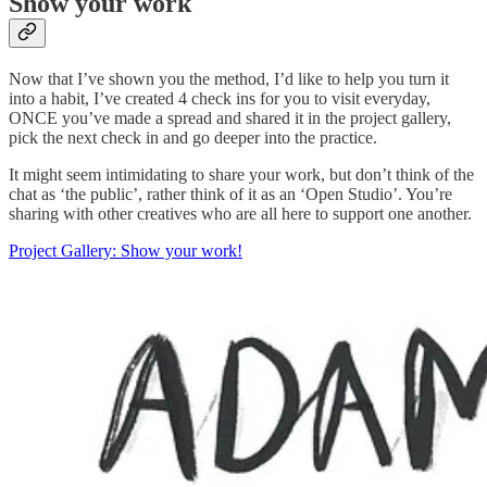
Show your work
Now that I’ve shown you the method, I’d like to help you turn it
into a habit, I’ve created 4 check ins for you to visit everyday,
ONCE you’ve made a spread and shared it in the project gallery,
pick the next check in and go deeper into the practice.
It might seem intimidating to share your work, but don’t think of the
chat as ‘the public’, rather think of it as an ‘Open Studio’. You’re
sharing with other creatives who are all here to support one another.
Project Gallery: Show your work!