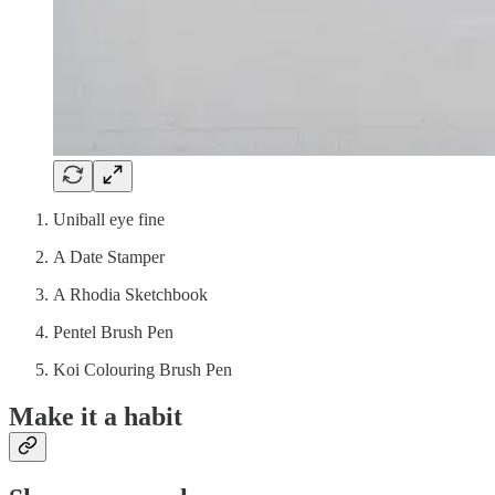
Uniball eye fine
A Date Stamper
A Rhodia Sketchbook
Pentel Brush Pen
Koi Colouring Brush Pen
Make it a habit