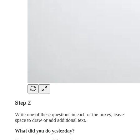
Step 2
Write one of these questions in each of the boxes, leave
space to draw or add additional text.
What did you do yesterday?