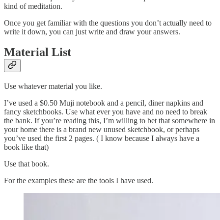
kind of meditation.
Once you get familiar with the questions you don’t actually need to
write it down, you can just write and draw your answers.
Material List
Use whatever material you like.
I’ve used a $0.50 Muji notebook and a pencil, diner napkins and
fancy sketchbooks. Use what ever you have and no need to break
the bank. If you’re reading this, I’m willing to bet that somewhere in
your home there is a brand new unused sketchbook, or perhaps
you’ve used the first 2 pages. ( I know because I always have a
book like that)
Use that book.
For the examples these are the tools I have used.