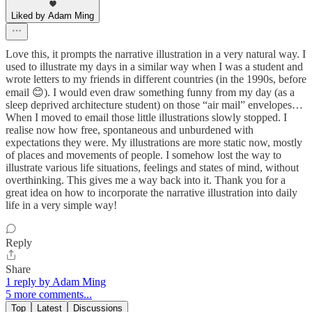
Liked by Adam Ming
Love this, it prompts the narrative illustration in a very natural way. I
used to illustrate my days in a similar way when I was a student and
wrote letters to my friends in different countries (in the 1990s, before
email 😊). I would even draw something funny from my day (as a
sleep deprived architecture student) on those “air mail” envelopes…
When I moved to email those little illustrations slowly stopped. I
realise now how free, spontaneous and unburdened with
expectations they were. My illustrations are more static now, mostly
of places and movements of people. I somehow lost the way to
illustrate various life situations, feelings and states of mind, without
overthinking. This gives me a way back into it. Thank you for a
great idea on how to incorporate the narrative illustration into daily
life in a very simple way!
Reply
Share
1 reply by Adam Ming
5 more comments...
Top
Latest
Discussions