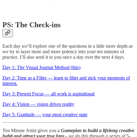
PS: The Check-ins
Each day we’ll explore one of the questions in a little more depth as
we try to layer more and more potency into your ten minutes of
practice. I’ll also send it to you once a day over the next 4 days.
Day 1: The Visual Journal Method (this)
Day 2: Time as a Filter — learn to filter and pick your moments of
interest.
Day 3: Present Focus — all work is aspirational
Day 4: Vision — vision drives reality
Day 5: Gratitude — your most creative state
Ten Minute Artist gives you a
Gameplan to build a lifelong creative
habit and attract your true fans
- we do this through a series of 5-