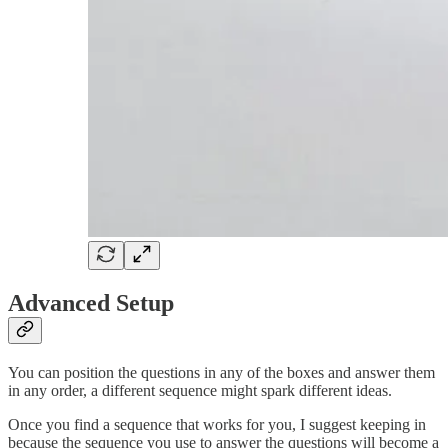
Advanced Setup
You can position the questions in any of the boxes and answer them
in any order, a different sequence might spark different ideas.
Once you find a sequence that works for you, I suggest keeping in
because the sequence you use to answer the questions will become a