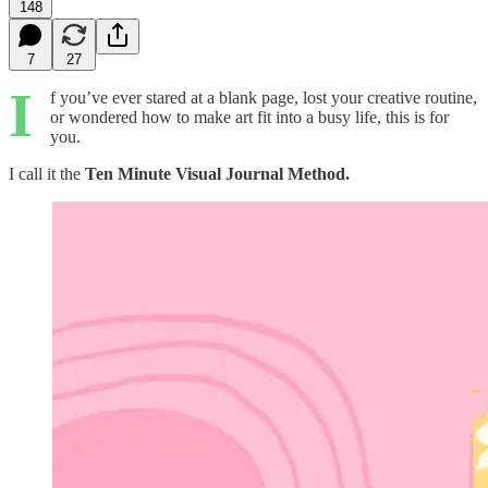
148
7
27
I
f you’ve ever stared at a blank page, lost your creative routine,
or wondered how to make art fit into a busy life, this is for
you.
I call it the
Ten Minute Visual Journal Method.