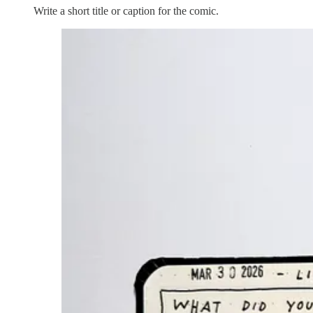
Write a short title or caption for the comic.