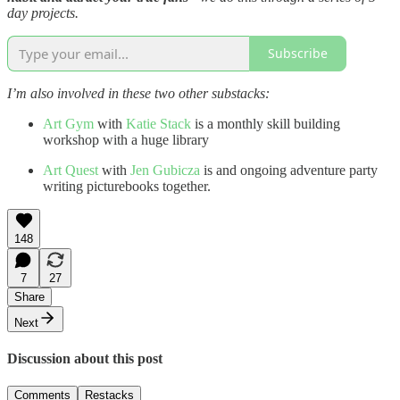
day projects.
Subscribe
I’m also involved in these two other substacks:
Art Gym
with
Katie Stack
is a monthly skill building
workshop with a huge library
Art Quest
with
Jen Gubicza
is and ongoing adventure party
writing picturebooks together.
148
7
27
Share
Next
Discussion about this post
Comments
Restacks