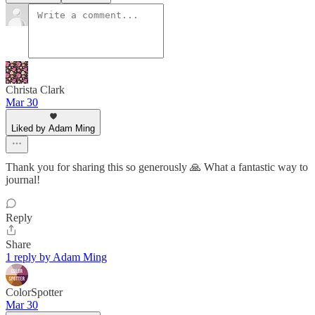
Christa Clark
Mar 30
Liked by Adam Ming
Thank you for sharing this so generously 🙏 What a fantastic way to
journal!
Reply
Share
1 reply by Adam Ming
ColorSpotter
Mar 30