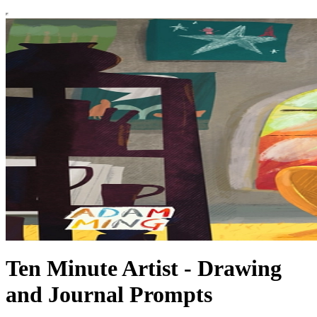
Ten Minute Artist - Drawing
and Journal Prompts