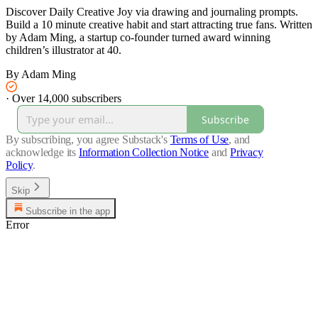
Discover Daily Creative Joy via drawing and journaling prompts.
Build a 10 minute creative habit and start attracting true fans. Written
by Adam Ming, a startup co-founder turned award winning
children’s illustrator at 40.
By Adam Ming
·
Over 14,000 subscribers
Subscribe
By subscribing, you agree Substack's
Terms of Use
, and
acknowledge its
Information Collection Notice
and
Privacy
Policy
.
Skip
Subscribe in the app
Error