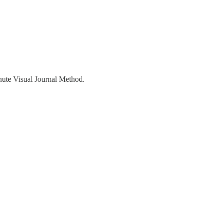
inute Visual Journal Method.