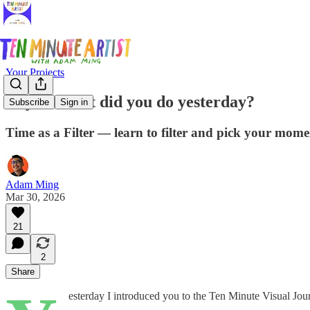
Your Projects
Day 2: What did you do yesterday?
Subscribe
Sign in
Time as a Filter — learn to filter and pick your momen
Adam Ming
Mar 30, 2026
21
2
Share
esterday I introduced you to the Ten Minute Visual Jour