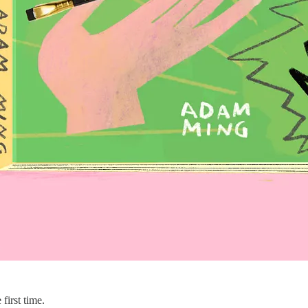
first time.