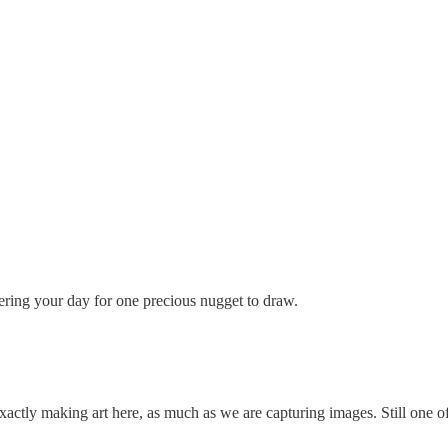
ltering your day for one precious nugget to draw.
ctly making art here, as much as we are capturing images. Still one of t