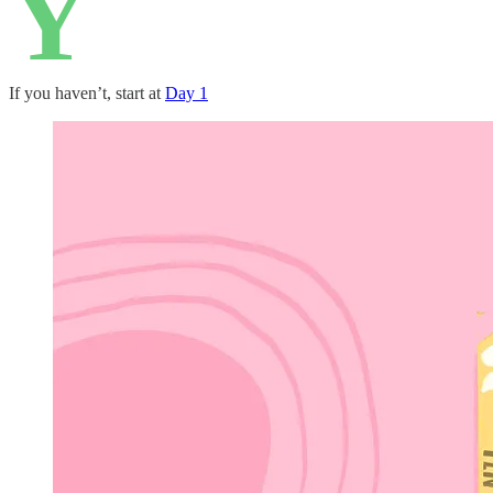
Y
If you haven’t, start at
Day 1