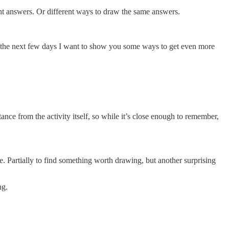
rent answers. Or different ways to draw the same answers.
er the next few days I want to show you some ways to get even more
ce from the activity itself, so while it’s close enough to remember,
fe. Partially to find something worth drawing, but another surprising
ng.