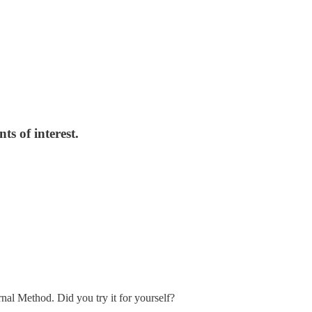
ts of interest.
nal Method. Did you try it for yourself?