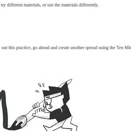
ry different materials, or use the materials differently.
 out this practice, go ahead and create another spread using the Ten M