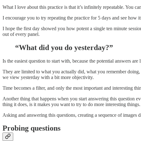
What I love about this practice is that it’s infinitely repeatable. Yo
I encourage you to try repeating the practice for 5 days and see how it
I hope the first day showed you how potent a single ten minute sessi
out of every panel.
“What did you do yesterday?”
Is the easiest question to start with, because the potential answers are 
They are limited to what you actually did, what you remember doing, a
we view yesterday with a bit more objectivity.
Time becomes a filter, and only the most important and interesting thi
Another thing that happens when you start answering this question every
thing it does, is it makes you want to try to do more interesting things.
Asking and answering this questions, creating a sequence of images d
Probing questions