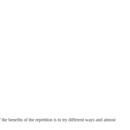
he benefits of the repetition is to try different ways and almost