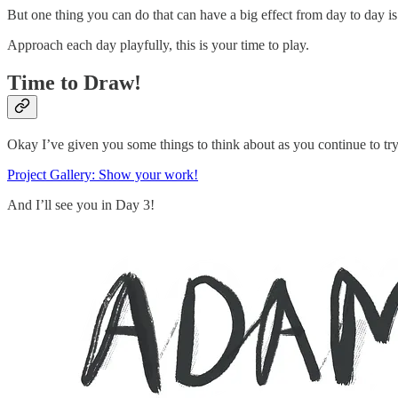
But one thing you can do that can have a big effect from day to day is t
Approach each day playfully, this is your time to play.
Time to Draw!
Okay I’ve given you some things to think about as you continue to try
Project Gallery: Show your work!
And I’ll see you in Day 3!