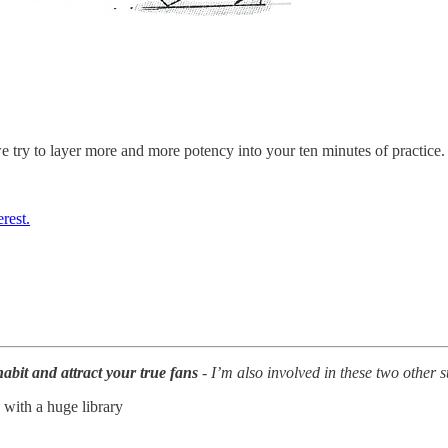
e try to layer more and more potency into your ten minutes of practice. I
rest.
abit and attract your true fans
- I’m also involved in these two other 
 with a huge library