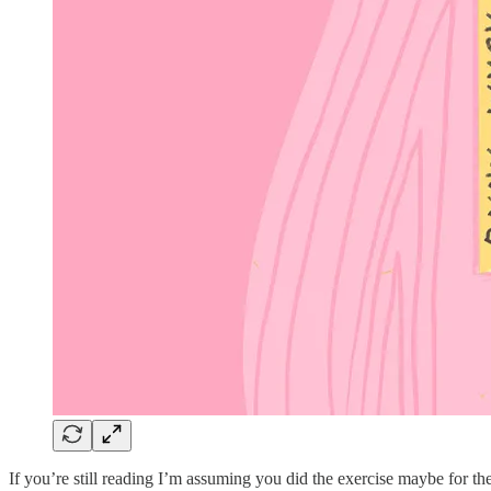
If you’re still reading I’m assuming you did the exercise maybe for the 