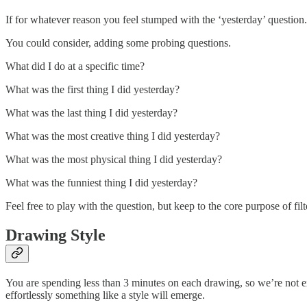
If for whatever reason you feel stumped with the ‘yesterday’ question.
You could consider, adding some probing questions.
What did I do at a specific time?
What was the first thing I did yesterday?
What was the last thing I did yesterday?
What was the most creative thing I did yesterday?
What was the most physical thing I did yesterday?
What was the funniest thing I did yesterday?
Feel free to play with the question, but keep to the core purpose of fi
Drawing Style
You are spending less than 3 minutes on each drawing, so we’re not exa
effortlessly something like a style will emerge.