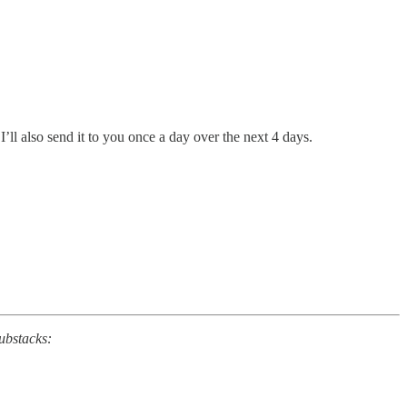
’ll also send it to you once a day over the next 4 days.
substacks: