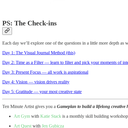
PS: The Check-ins
Each day we’ll explore one of the questions in a little more depth as w
Day 1: The Visual Journal Method (this)
Day 2: Time as a Filter — learn to filter and pick your moments of inte
Day 3: Present Focus — all work is aspirational
Day 4: Vision — vision drives reality
Day 5: Gratitude — your most creative state
Ten Minute Artist gives you a
Gameplan to build a lifelong creative h
Art Gym
with
Katie Stack
is a monthly skill building workshop
Art Quest
with
Jen Gubicza