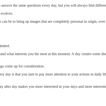
u can answer the same questions every day, but you will always find diffe
 evolves.
on can be to bring up images that are completely personal in origin, ov
limited.
nd what interests you the most at this moment. A day creates some distan
ngs come up for consideration.
 day is that you start to pay more attention to your actions in daily li
ay after day makes you more interested in your days and more interesti