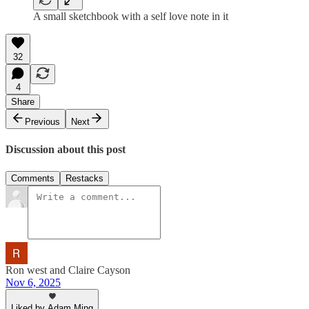
A small sketchbook with a self love note in it
32
4
Share
Previous
Next
Discussion about this post
Comments
Restacks
Ron west and Claire Cayson
Nov 6, 2025
Liked by Adam Ming