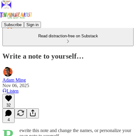
Subscribe
Sign in
Read distraction-free on Substack
Write a note to yourself…
Adam Ming
Nov 06, 2025
Listen
32
4
R
ewrite this note and change the names, or personalize your
own note to yourself.