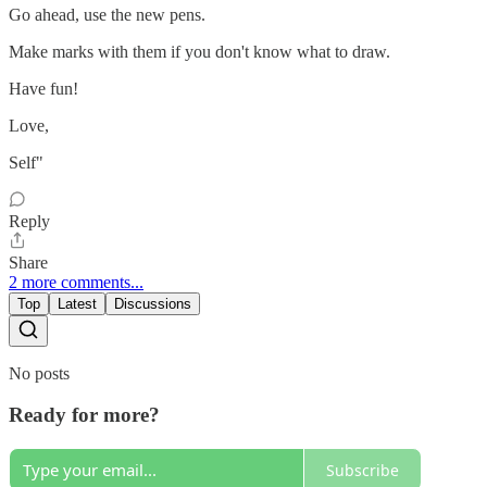
Go ahead, use the new pens.
Make marks with them if you don't know what to draw.
Have fun!
Love,
Self"
Reply
Share
2 more comments...
Top
Latest
Discussions
No posts
Ready for more?
Subscribe