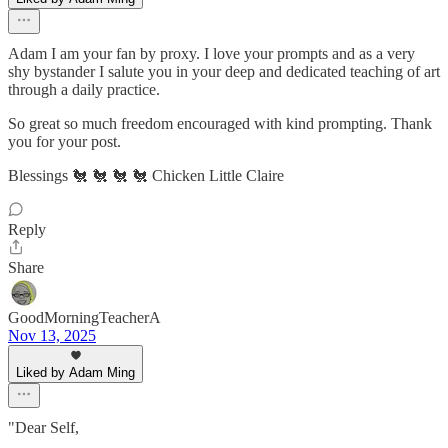
Adam I am your fan by proxy. I love your prompts and as a very
shy bystander I salute you in your deep and dedicated teaching of art
through a daily practice.
So great so much freedom encouraged with kind prompting. Thank
you for your post.
Blessings 🐔 🐔 🐔 🐔 Chicken Little Claire
Reply
Share
GoodMorningTeacherA
Nov 13, 2025
Liked by Adam Ming
"Dear Self,