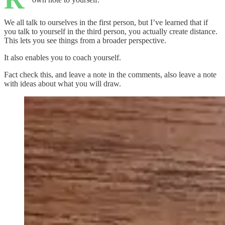
We all talk to ourselves in the first person, but I’ve learned that if
you talk to yourself in the third person, you actually create distance.
This lets you see things from a broader perspective.
It also enables you to coach yourself.
Fact check this, and leave a note in the comments, also leave a note
with ideas about what you will draw.