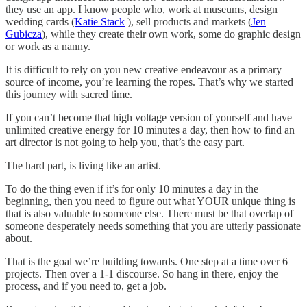
they use an app. I know people who, work at museums, design
wedding cards (
Katie Stack
), sell products and markets (
Jen
Gubicza
), while they create their own work, some do graphic design
or work as a nanny.
It is difficult to rely on you new creative endeavour as a primary
source of income, you’re learning the ropes. That’s why we started
this journey with sacred time.
If you can’t become that high voltage version of yourself and have
unlimited creative energy for 10 minutes a day, then how to find an
art director is not going to help you, that’s the easy part.
The hard part, is living like an artist.
To do the thing even if it’s for only 10 minutes a day in the
beginning, then you need to figure out what YOUR unique thing is
that is also valuable to someone else. There must be that overlap of
someone desperately needs something that you are utterly passionate
about.
That is the goal we’re building towards. One step at a time over 6
projects. Then over a 1-1 discourse. So hang in there, enjoy the
process, and if you need to, get a job.