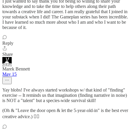
I just wanted to say thank you for being so willing to share your
knowledge and to take the time to help others along their path
towards a creative life and career. I am really grateful that I joined in
your substack when I did! The Gameplan series has been incredible.
I have learned so much more about who I am and who I want to be
because of it.
Reply
Share
Marek Bennett
May 15
Yay blobs! I've always started workshops w/ that kind of "finding"
exercise -- It reminds us that imagination (finding narrative in noise)
is NOT a "talent" but a species-wide survival skill!
(Oh & "Leave the door open & let the 5-year-old-in" is the best ever
creative advice.) ❤️‍🔥