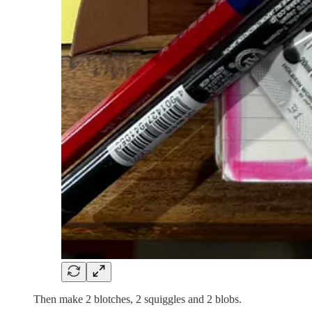
Then make 2 blotches, 2 squiggles and 2 blobs.