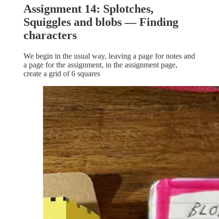
Assignment 14: Splotches,
Squiggles and blobs — Finding
characters
We begin in the usual way, leaving a page for notes and
a page for the assignment, in the assignment page,
create a grid of 6 squares