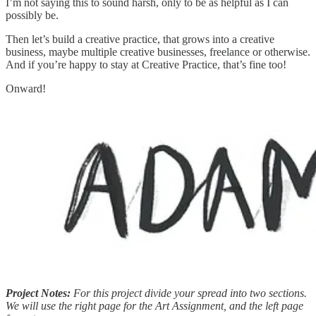
I’m not saying this to sound harsh, only to be as helpful as I can
possibly be.
Then let’s build a creative practice, that grows into a creative
business, maybe multiple creative businesses, freelance or otherwise.
And if you’re happy to stay at Creative Practice, that’s fine too!
Onward!
Project Notes:
For this project divide your spread into two sections.
We will use the right page for the Art Assignment, and the left page