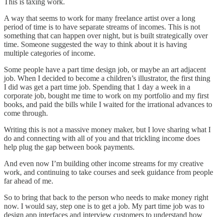
This is taxing work.
A way that seems to work for many freelance artist over a long
period of time is to have separate streams of incomes. This is not
something that can happen over night, but is built strategically over
time. Someone suggested the way to think about it is having
multiple categories of income.
Some people have a part time design job, or maybe an art adjacent
job. When I decided to become a children’s illustrator, the first thing
I did was get a part time job. Spending that 1 day a week in a
corporate job, bought me time to work on my portfolio and my first
books, and paid the bills while I waited for the irrational advances to
come through.
Writing this is not a massive money maker, but I love sharing what I
do and connecting with all of you and that trickling income does
help plug the gap between book payments.
And even now I’m building other income streams for my creative
work, and continuing to take courses and seek guidance from people
far ahead of me.
So to bring that back to the person who needs to make money right
now. I would say, step one is to get a job. My part time job was to
design app interfaces and interview customers to understand how