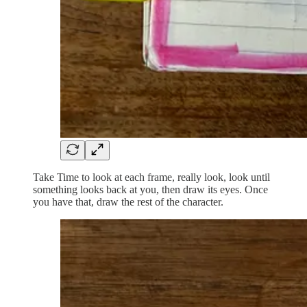
Take Time to look at each frame, really look, look until
something looks back at you, then draw its eyes. Once
you have that, draw the rest of the character.