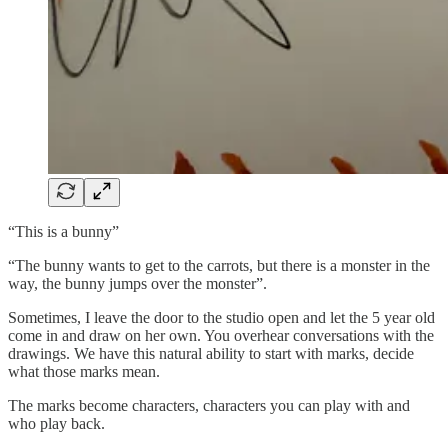
“This is a bunny”
“The bunny wants to get to the carrots, but there is a monster in the
way, the bunny jumps over the monster”.
Sometimes, I leave the door to the studio open and let the 5 year old
come in and draw on her own. You overhear conversations with the
drawings. We have this natural ability to start with marks, decide
what those marks mean.
The marks become characters, characters you can play with and
who play back.