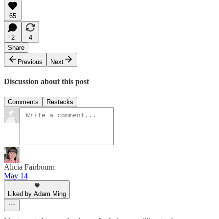
65
2
4
Share
Previous
Next
Discussion about this post
Comments
Restacks
Alicia Fairbourn
May 14
Liked by Adam Ming