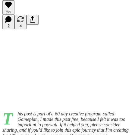
65
2
4
T
his post is part of a 60 day creative program called
Gameplan, I made this post free, because I felt it was too
important to paywall. If it helped you, please consider
sharing, and if you’d like to join this epic journey that I’m creating