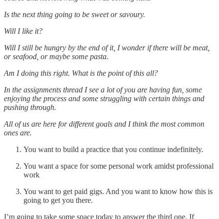
Is the next thing going to be sweet or savoury.
Will I like it?
Will I still be hungry by the end of it, I wonder if there will be meat,
or seafood, or maybe some pasta.
Am I doing this right. What is the point of this all?
In the assignments thread I see a lot of you are having fun, some
enjoying the process and some struggling with certain things and
pushing through.
All of us are here for different goals and I think the most common
ones are.
You want to build a practice that you continue indefinitely.
You want a space for some personal work amidst professional
work
You want to get paid gigs. And you want to know how this is
going to get you there.
I’m going to take some space today to answer the third one. If