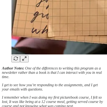
Author Notes:
One of the differences to writing this program as a
newsletter rather than a book is that I can interact with you in real
time.
I get to see how you’re responding to the assignments, and I get
your emails with questions.
I remember when I was doing my first picturebook course, I felt so
lost, It was like being at a 12 course meal, getting served course by
course and not knowing what was coming next.