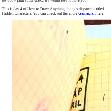
for 400+ paid subscribers, we would love to have you!
This is day 4 of How to Draw Anything, today’s dispatch is titled
Hidden Characters. You can check out the entire
Gameplan
here.