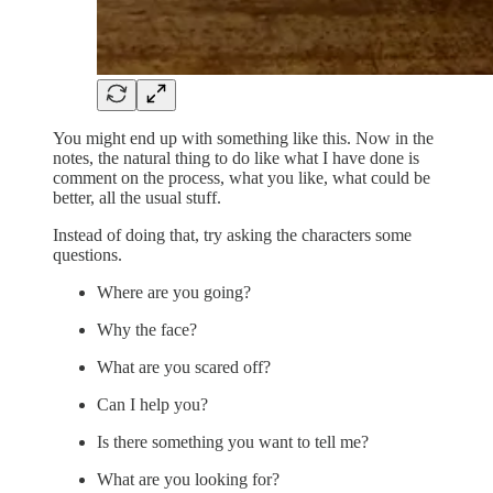
You might end up with something like this. Now in the
notes, the natural thing to do like what I have done is
comment on the process, what you like, what could be
better, all the usual stuff.
Instead of doing that, try asking the characters some
questions.
Where are you going?
Why the face?
What are you scared off?
Can I help you?
Is there something you want to tell me?
What are you looking for?