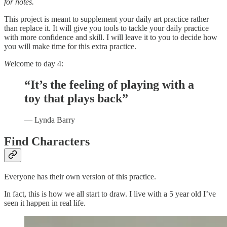
for notes.
This project is meant to supplement your daily art practice rather
than replace it. It will give you tools to tackle your daily practice
with more confidence and skill. I will leave it to you to decide how
you will make time for this extra practice.
W
elcome to day 4:
“It’s the feeling of playing with a
toy that plays back”
— Lynda Barry
Find Characters
Everyone has their own version of this practice.
In fact, this is how we all start to draw. I live with a 5 year old I’ve
seen it happen in real life.