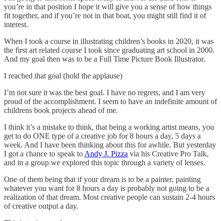
you’re in that position I hope it will give you a sense of how things
fit together, and if you’re not in that boat, you might still find it of
interest.
When I took a course in illustrating children’s books in 2020, it was
the first art related course I took since graduating art school in 2000.
And my goal then was to be a Full Time Picture Book Illustrator.
I reached that goal (hold the applause)
I’m not sure it was the best goal. I have no regrets, and I am very
proud of the accomplishment. I seem to have an indefinite amount of
childrens book projects ahead of me.
I think it’s a mistake to think, that being a working artist means, you
get to do ONE type of a creative job for 8 hours a day, 5 days a
week. And I have been thinking about this for awhile. But yesterday
I got a chance to speak to
Andy J. Pizza
via his Creative Pro Talk,
and in a group we explored this topic through a variety of lenses.
One of them being that if your dream is to be a painter, painting
whatever you want for 8 hours a day is probably not going to be a
realization of that dream. Most creative people can sustain 2-4 hours
of creative output a day.