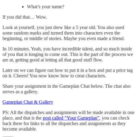
What’s your name?
If you did that… Wow.
Look at yourself, you just drew like a 5 year old. You also used
some random marks and turned them into characters even the
beginning, or middle of stories. Maybe you even made a friend.
In 10 minutes. Yeah, you have incredible talent, and so much inside
of you that is longing to come out. This is the part of the process we
are at, getting good at letting all that good stuff flow.
Later on we can figure out how to put it in a box and put a price tag
on it. Cheers! You now know how to creat characters.
Share your assignment in the Gameplan Chat below. The chat also
serves as a gallery.
Gameplan Chat & Gallery
PS: All the dispatches and assignments will be made available in one
place, and that is the
post called “Your Gameplan”
, you can check
back there for links to all the dispatches and assignments as they
become available.