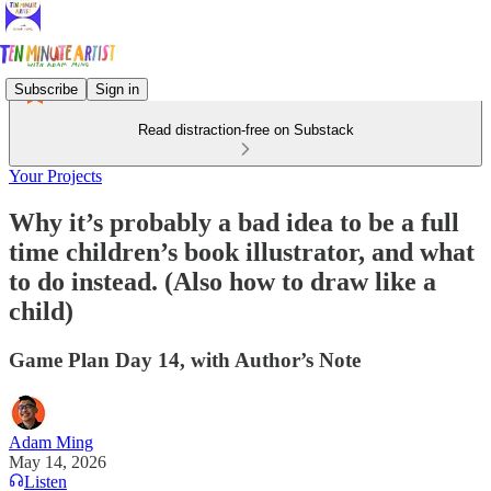
Subscribe
Sign in
Read distraction-free on Substack
Your Projects
Why it’s probably a bad idea to be a full
time children’s book illustrator, and what
to do instead. (Also how to draw like a
child)
Game Plan Day 14, with Author’s Note
Adam Ming
May 14, 2026
Listen