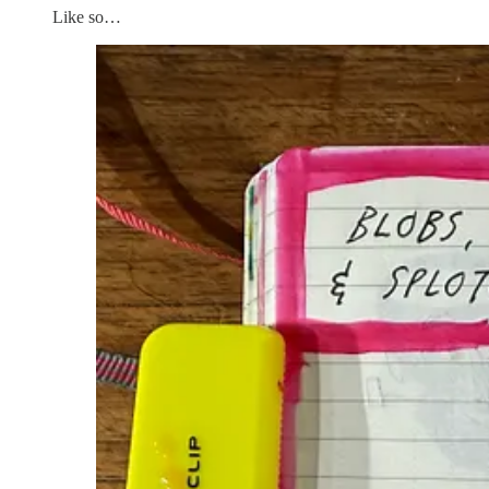
Like so…