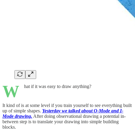
W
hat if it was easy to draw anything?
It kind of is at some level if you train yourself to see everything built
up of simple shapes.
Yesterday we talked about O-Mode and I-
Mode drawing.
After doing observational drawing a potential in-
between step is to translate your drawing into simple building
blocks.