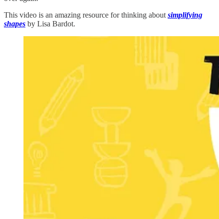
This video is an amazing resource for thinking about
simplifying
shapes
by Lisa Bardot.