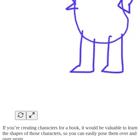
If you’re creating characters for a book, it would be valuable to learn
the shapes of those characters, so you can easily pose them over and
over again.