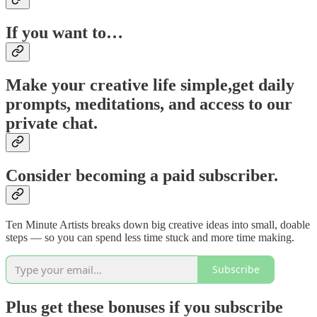
If you want to…
Make your creative life simple,
get daily
prompts, meditations, and access to our
private chat.
Consider becoming a paid subscriber.
Ten Minute Artists breaks down big creative ideas into small, doable
steps — so you can spend less time stuck and more time making.
Subscribe
Plus get these bonuses if you subscribe