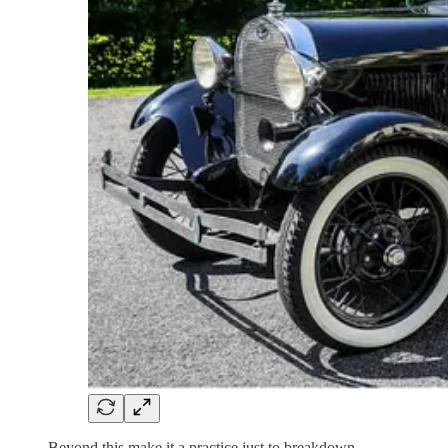
Beyond this make it a practice just to breakdown