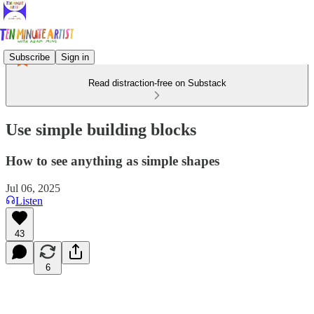
Subscribe
Sign in
Read distraction-free on Substack
Use simple building blocks
How to see anything as simple shapes
Jul 06, 2025
Listen
43
6