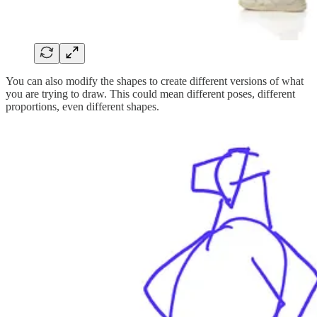
You can also modify the shapes to create different versions of what
you are trying to draw. This could mean different poses, different
proportions, even different shapes.