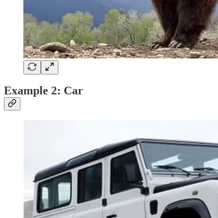
Example 2: Car