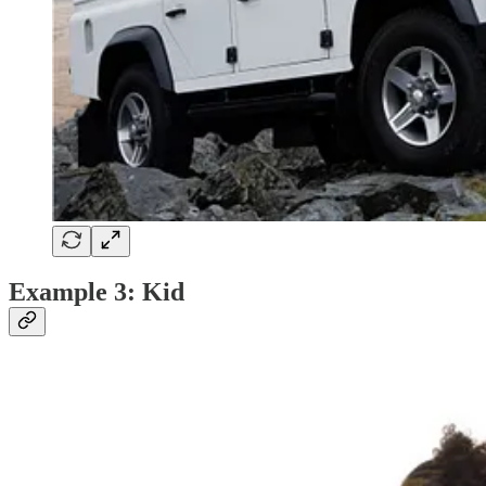
Example 3: Kid