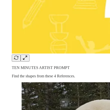
TEN MINUTES ARTIST PROMPT
Find the shapes from these 4 References.