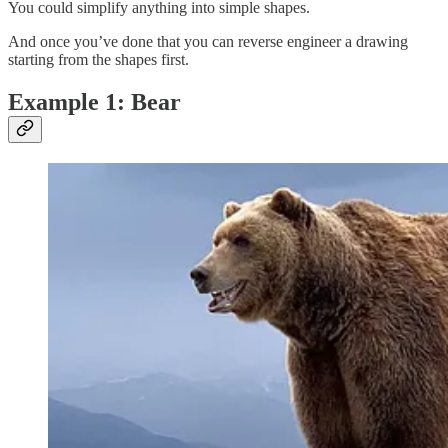
You could simplify anything into simple shapes.
And once you’ve done that you can reverse engineer a drawing
starting from the shapes first.
Example 1: Bear