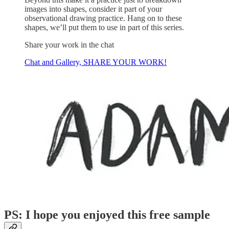
images into shapes, consider it part of your
observational drawing practice. Hang on to these
shapes, we’ll put them to use in part of this series.
Share your work in the chat
Chat and Gallery, SHARE YOUR WORK!
PS: I hope you enjoyed this free sample