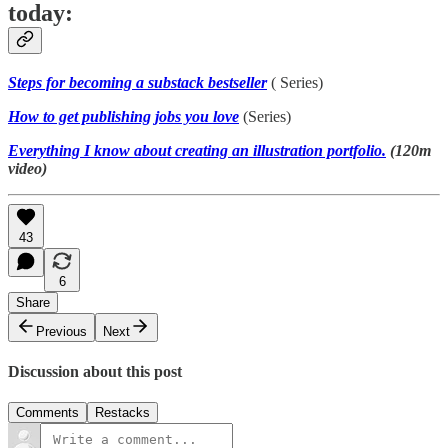
today:
Steps for becoming a substack bestseller
( Series)
How to get publishing jobs you love
(Series)
Everything I know about creating an illustration portfolio.
(120m
video)
43
6
Share
Previous
Next
Discussion about this post
Comments
Restacks