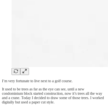
I’m very fortunate to live next to a golf course.
It used to be trees as far as the eye can see, until a new
condominium block started construction, now it’s trees all the way
and a crane. Today I decided to draw some of those trees. I worked
digitally but used a paper cut style.