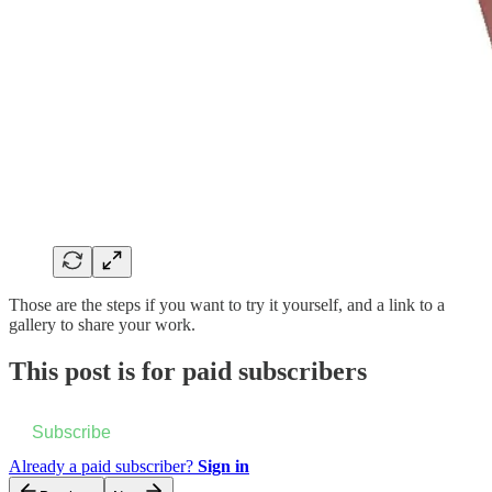
Those are the steps if you want to try it yourself, and a link to a
gallery to share your work.
This post is for paid subscribers
Subscribe
Already a paid subscriber?
Sign in