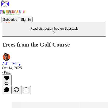
Subscribe
Sign in
Read distraction-free on Substack
Trees from the Golf Course
Adam Ming
Oct 14, 2025
∙ Paid
20