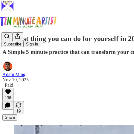
The best thing you can do for yourself in 20
Subscribe
Sign in
A Simple 5 minute practice that can transform your cre
Adam Ming
Nov 19, 2025
∙ Paid
138
19
Share