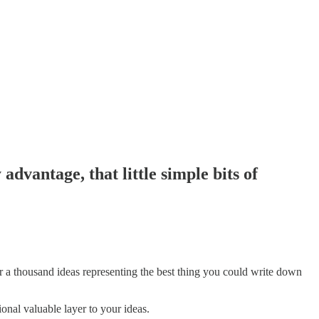
 advantage, that little simple bits of
er a thousand ideas representing the best thing you could write down
onal valuable layer to your ideas.