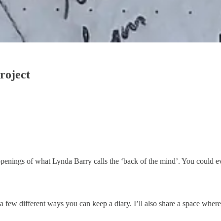
roject
appenings of what Lynda Barry calls the ‘back of the mind’. You could ev
 for a few different ways you can keep a diary. I’ll also share a space wh