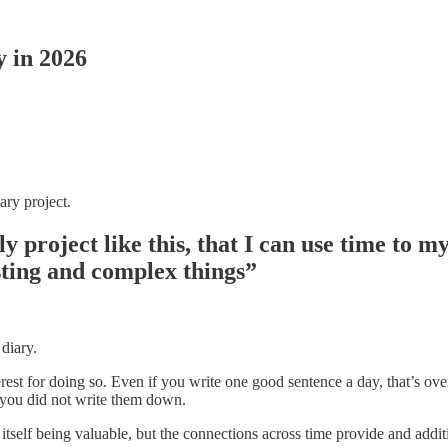
y in 2026
ary project.
y project like this, that I can use time to my
esting and complex things”
 diary.
rest for doing so. Even if you write one good sentence a day, that’s ov
f you did not write them down.
tself being valuable, but the connections across time provide and additi