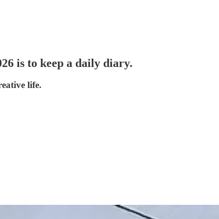
26 is to keep a daily diary.
ative life.