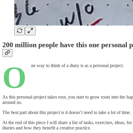
200 million people have this one personal p
O
ne way to think of a diary is as a personal project.
As this personal project takes root, you start to grow roots into the h
around us.
The best part about this project is it doesn’t need to take a lot of time.
At the end of this piece I will share a list of tasks, exercises, ideas,
diaries and how they benefit a creative practice.