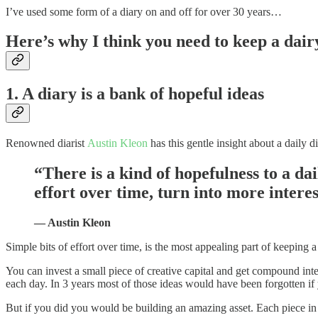
I’ve used some form of a diary on and off for over 30 years…
Here’s why I think you need to keep a dair
1. A diary is a bank of hopeful ideas
Renowned diarist
Austin Kleon
has this gentle insight about a daily di
“There is a kind of hopefulness to a dail
effort over time, turn into more inter
— Austin Kleon
Simple bits of effort over time, is the most appealing part of keeping a
You can invest a small piece of creative capital and get compound inte
each day. In 3 years most of those ideas would have been forgotten i
But if you did you would be building an amazing asset. Each piece in i