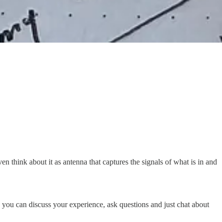
en think about it as antenna that captures the signals of what is in and
ere you can discuss your experience, ask questions and just chat about