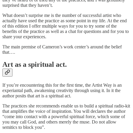
surprised that they haven’t.
What doesn’t surprise me is the number of successful artist who
actually have used the practice as some point in my life. At the end
of this edition I offer multiple ways for you to try some of the
benefits of the practice as well as a chat for questions and for you to
share your experiences.
The main premise of Cameron’s work center’s around the belief
that….
Art as a spiritual act.
If you’re encountering this for the first time, the Artist Way is an
experiantal path, awakening creativity through using it. In it the
author posits that art is a spiritual act.
The practices she recommends enable us to build a spiritual radio-kit
that amplifies the voice of inspiration. You will declares the author
“come into contact with a powerful spiritual force, which some of
you may call God, and others merely the muse. Do not allow
semitics to block you”.