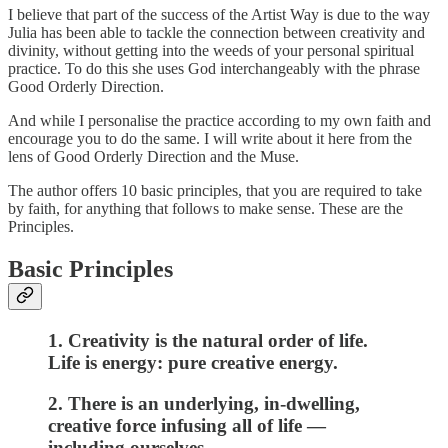
I believe that part of the success of the Artist Way is due to the way
Julia has been able to tackle the connection between creativity and
divinity, without getting into the weeds of your personal spiritual
practice. To do this she uses God interchangeably with the phrase
Good Orderly Direction.
And while I personalise the practice according to my own faith and
encourage you to do the same. I will write about it here from the
lens of Good Orderly Direction and the Muse.
The author offers 10 basic principles, that you are required to take
by faith, for anything that follows to make sense. These are the
Principles.
Basic Principles
1. Creativity is the natural order of life.
Life is energy: pure creative energy.
2. There is an underlying, in-dwelling,
creative force infusing all of life —
including ourselves