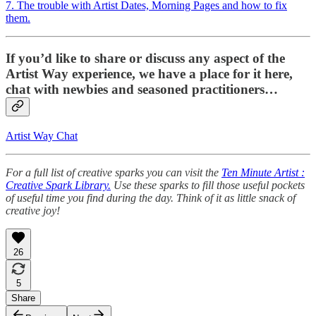
7. The trouble with Artist Dates, Morning Pages and how to fix
them.
If you’d like to share or discuss any aspect of the
Artist Way experience, we have a place for it here,
chat with newbies and seasoned practitioners…
Artist Way Chat
For a full list of creative sparks you can visit the
Ten Minute Artist :
Creative Spark Library.
Use these sparks to fill those useful pockets
of useful time you find during the day. Think of it as little snack of
creative joy!
26
5
Share