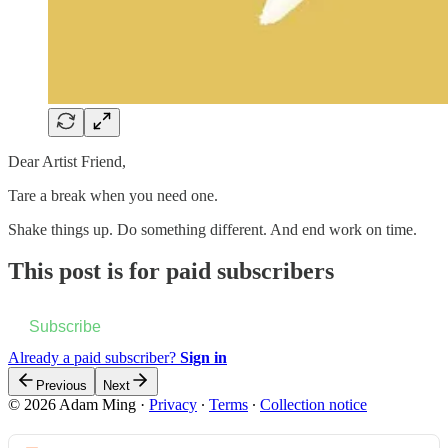
Dear Artist Friend,
Tare a break when you need one.
Shake things up. Do something different. And end work on time.
This post is for paid subscribers
Subscribe
Already a paid subscriber?
Sign in
Previous
Next
© 2026 Adam Ming
·
Privacy
∙
Terms
∙
Collection notice