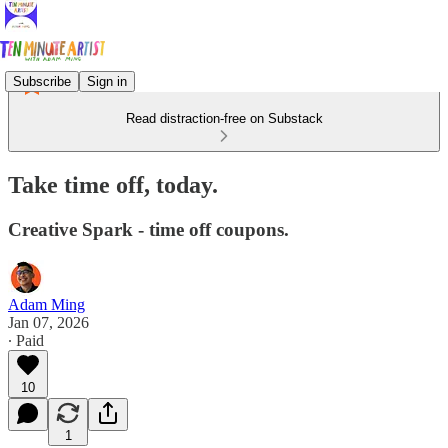
Subscribe
Sign in
Read distraction-free on Substack
Take time off, today.
Creative Spark - time off coupons.
Adam Ming
Jan 07, 2026
∙ Paid
10
1