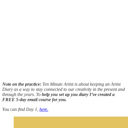
Note on the practice:
Ten Minute Artist is about keeping an Artist
Diary as a way to stay connected to our creativity in the present and
through the years. To
help you set up you diary I’ve created a
FREE 5-day email course for you.
You can find Day 1,
here.