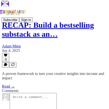
Subscribe
Sign in
RECAP: Build a bestselling
substack as an…
Adam Ming
Jun 4, 2025
4
A proven framework to turn your creative insights into income and
impact
Read →
Comments