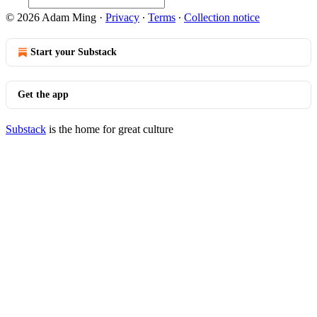
© 2026 Adam Ming
·
Privacy
∙
Terms
∙
Collection notice
Start your Substack
Get the app
Substack
is the home for great culture