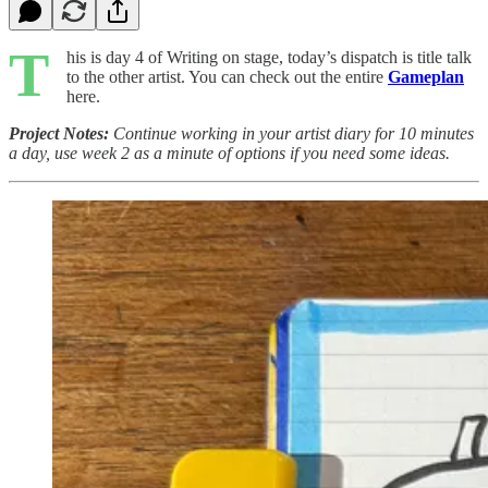
T
his is day 4 of Writing on stage, today’s dispatch is title talk
to the other artist. You can check out the entire
Gameplan
here.
Project Notes:
Continue working in your artist diary for 10 minutes
a day, use week 2 as a minute of options if you need some ideas.