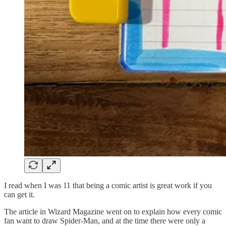
I read when I was 11 that being a comic artist is great work if you
can get it.
The article in Wizard Magazine went on to explain how every comic
fan want to draw Spider-Man, and at the time there were only a