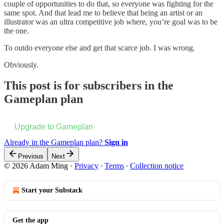
couple of opportunities to do that, so everyone was fighting for the
same spot. And that lead me to believe that being an artist or an
illustrator was an ultra competitive job where, you’re goal was to be
the one.
To outdo everyone else and get that scarce job. I was wrong.
Obviously.
This post is for subscribers in the
Gameplan plan
Upgrade to Gameplan
Already in the Gameplan plan?
Sign in
Previous
Next
© 2026 Adam Ming
·
Privacy
∙
Terms
∙
Collection notice
Start your Substack
Get the app