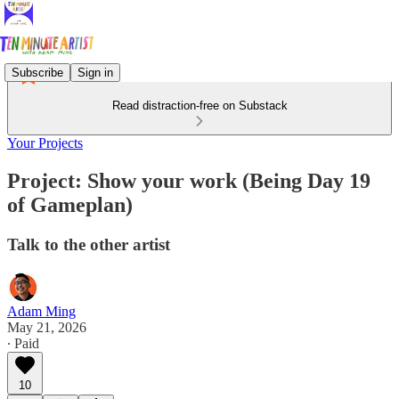
Subscribe
Sign in
Read distraction-free on Substack
Your Projects
Project: Show your work (Being Day 19
of Gameplan)
Talk to the other artist
Adam Ming
May 21, 2026
∙ Paid
10