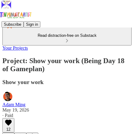
Subscribe
Sign in
Read distraction-free on Substack
Your Projects
Project: Show your work (Being Day 18
of Gameplan)
Show your work
Adam Ming
May 19, 2026
∙ Paid
12