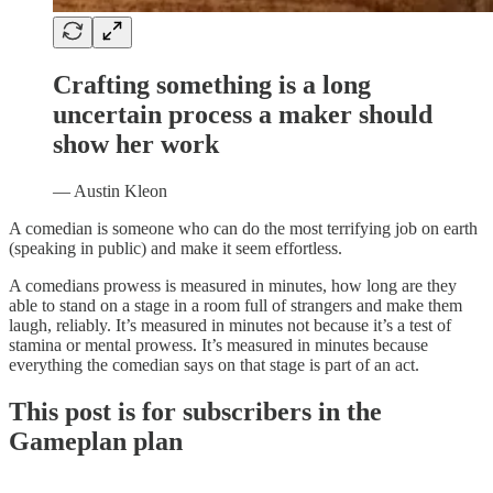
Crafting something is a long
uncertain process a maker should
show her work
— Austin Kleon
A comedian is someone who can do the most terrifying job on earth
(speaking in public) and make it seem effortless.
A comedians prowess is measured in minutes, how long are they
able to stand on a stage in a room full of strangers and make them
laugh, reliably. It’s measured in minutes not because it’s a test of
stamina or mental prowess. It’s measured in minutes because
everything the comedian says on that stage is part of an act.
This post is for subscribers in the
Gameplan plan