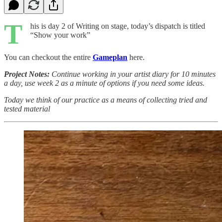
T
his is day 2 of Writing on stage, today’s dispatch is titled
“Show your work”
You can checkout the entire
Gameplan
here.
Project Notes:
Continue working in your artist diary for 10 minutes
a day, use week 2 as a minute of options if you need some ideas.
Today we think of our practice as a means of collecting tried and
tested material