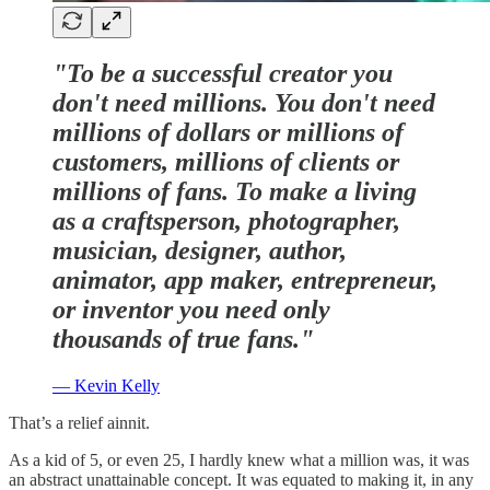
"To be a successful creator you
don't need millions. You don't need
millions of dollars or millions of
customers, millions of clients or
millions of fans. To make a living
as a craftsperson, photographer,
musician, designer, author,
animator, app maker, entrepreneur,
or inventor you need only
thousands of true fans."
— Kevin Kelly
That’s a relief ainnit.
As a kid of 5, or even 25, I hardly knew what a million was, it was
an abstract unattainable concept. It was equated to making it, in any