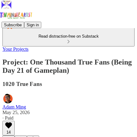
Subscribe
Sign in
Read distraction-free on Substack
Your Projects
Project: One Thousand True Fans (Being
Day 21 of Gameplan)
1020 True Fans
Adam Ming
May 25, 2026
∙ Paid
14