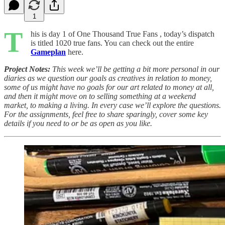
1
T
his is day 1 of One Thousand True Fans , today’s dispatch
is titled 1020 true fans. You can check out the entire
Gameplan
here.
Project Notes:
This week we’ll be getting a bit more personal in our
diaries as we question our goals as creatives in relation to money,
some of us might have no goals for our art related to money at all,
and then it might move on to selling something at a weekend
market, to making a living. In every case we’ll explore the questions.
For the assignments, feel free to share sparingly, cover some key
details if you need to or be as open as you like.