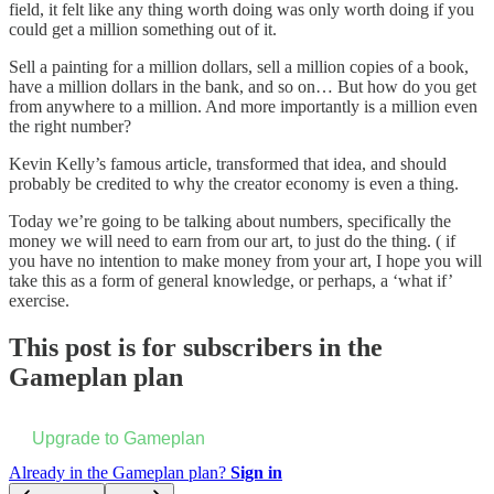
field, it felt like any thing worth doing was only worth doing if you
could get a million something out of it.
Sell a painting for a million dollars, sell a million copies of a book,
have a million dollars in the bank, and so on… But how do you get
from anywhere to a million. And more importantly is a million even
the right number?
Kevin Kelly’s famous article, transformed that idea, and should
probably be credited to why the creator economy is even a thing.
Today we’re going to be talking about numbers, specifically the
money we will need to earn from our art, to just do the thing. ( if
you have no intention to make money from your art, I hope you will
take this as a form of general knowledge, or perhaps, a ‘what if’
exercise.
This post is for subscribers in the
Gameplan plan
Upgrade to Gameplan
Already in the Gameplan plan?
Sign in