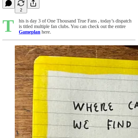
2
T
his is day 3 of One Thousand True Fans , today’s dispatch
is titled multiple fan clubs. You can check out the entire
Gameplan
here.