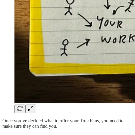
Once you’ve decided what to offer your True Fans, you need to
make sure they can find you.