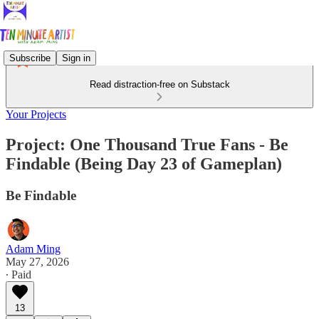
Subscribe
Sign in
Read distraction-free on Substack
Your Projects
Project: One Thousand True Fans - Be
Findable (Being Day 23 of Gameplan)
Be Findable
Adam Ming
May 27, 2026
∙ Paid
13