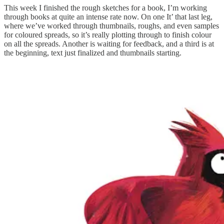
This week I finished the rough sketches for a book, I’m working
through books at quite an intense rate now. On one It’ that last leg,
where we’ve worked through thumbnails, roughs, and even samples
for coloured spreads, so it’s really plotting through to finish colour
on all the spreads. Another is waiting for feedback, and a third is at
the beginning, text just finalized and thumbnails starting.