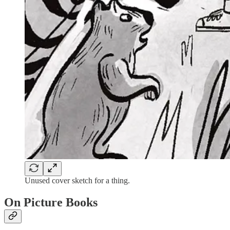
Unused cover sketch for a thing.
On Picture Books