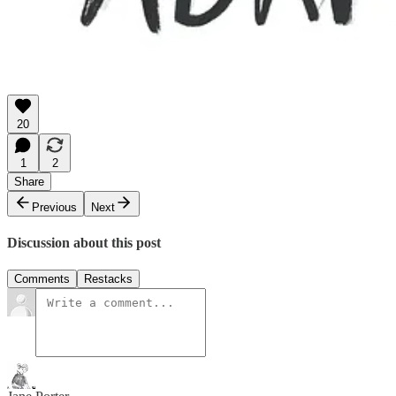
20
1
2
Share
Previous
Next
Discussion about this post
Comments
Restacks