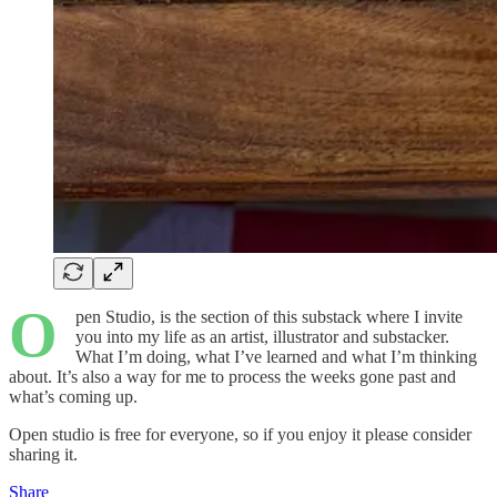
O
pen Studio, is the section of this substack where I invite
you into my life as an artist, illustrator and substacker.
What I’m doing, what I’ve learned and what I’m thinking
about. It’s also a way for me to process the weeks gone past and
what’s coming up.
Open studio is free for everyone, so if you enjoy it please consider
sharing it.
Share