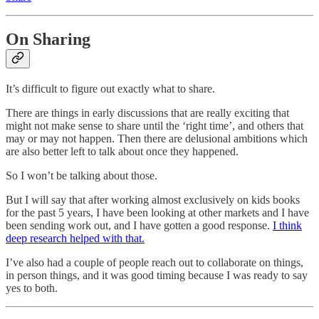
On Sharing
It’s difficult to figure out exactly what to share.
There are things in early discussions that are really exciting that
might not make sense to share until the ‘right time’, and others that
may or may not happen. Then there are delusional ambitions which
are also better left to talk about once they happened.
So I won’t be talking about those.
But I will say that after working almost exclusively on kids books
for the past 5 years, I have been looking at other markets and I have
been sending work out, and I have gotten a good response.
I think
deep research helped with that.
I’ve also had a couple of people reach out to collaborate on things,
in person things, and it was good timing because I was ready to say
yes to both.