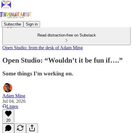
Subscribe
Sign in
Read distraction-free on Substack
Open Studio: from the desk of Adam Ming
Open Studio: “Wouldn’t it be fun if….”
Some things I’m working on.
Adam Ming
Jul 04, 2026
Listen
20