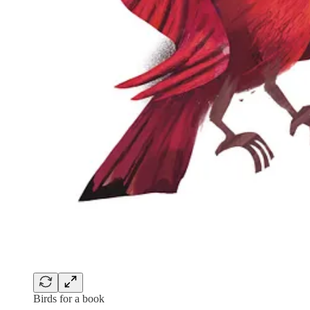
Birds for a book