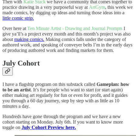
Then with
Katie Stack
we have a community that comes together to
practice drawing in a very purposeful way at
ArtGym
, this week we
made comics, by digging up ideas and turning those ideas into a
little comic strip.
Over here at
Ten Minute Artist - Drawing and Journal Prompts
I
give ya’ll’s a project every month and this month’s project was also
about
making comics.
Making comics falls under the category of
authored work, and speaking of conveyer belts I’m in the early days
of producing authored work and finding markets for them.
July Cohort
I have a flagship program on this substack called
Gameplan: how
to be an artist
. It’s for people who want to start (or start again)
either making art regularly for fun or even for profit, and it guides
you through a 60 day journey, step by step with as little as 10
minutes a day.
Hundreds have gone through the program and we have a new
cohort starting on Monday. July 6th. If you want to know more
toggle on
July Cohort Preview here.