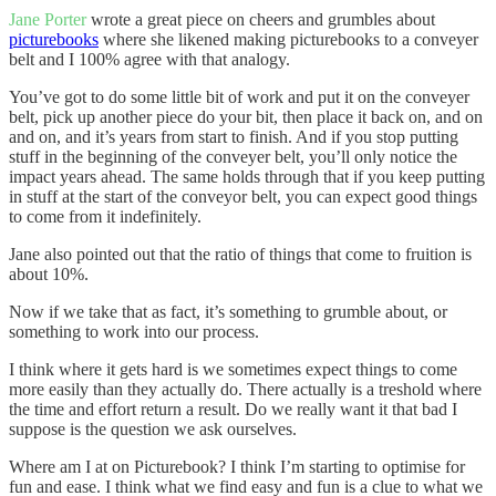
Jane Porter
wrote a great piece on cheers and grumbles about
picturebooks
where she likened making picturebooks to a conveyer
belt and I 100% agree with that analogy.
You’ve got to do some little bit of work and put it on the conveyer
belt, pick up another piece do your bit, then place it back on, and on
and on, and it’s years from start to finish. And if you stop putting
stuff in the beginning of the conveyer belt, you’ll only notice the
impact years ahead. The same holds through that if you keep putting
in stuff at the start of the conveyor belt, you can expect good things
to come from it indefinitely.
Jane also pointed out that the ratio of things that come to fruition is
about 10%.
Now if we take that as fact, it’s something to grumble about, or
something to work into our process.
I think where it gets hard is we sometimes expect things to come
more easily than they actually do. There actually is a treshold where
the time and effort return a result. Do we really want it that bad I
suppose is the question we ask ourselves.
Where am I at on Picturebook? I think I’m starting to optimise for
fun and ease. I think what we find easy and fun is a clue to what we