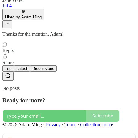
Jane Porter
Jul 4
Liked by Adam Ming
Thanks for the mention, Adam!
Reply
Share
Top
Latest
Discussions
No posts
Ready for more?
Subscribe
© 2026 Adam Ming
·
Privacy
∙
Terms
∙
Collection notice