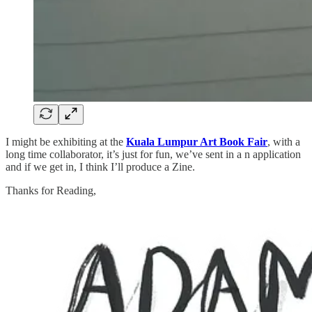
I might be exhibiting at the
Kuala Lumpur Art Book Fair
, with a
long time collaborator, it’s just for fun, we’ve sent in a n application
and if we get in, I think I’ll produce a Zine.
Thanks for Reading,