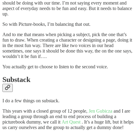
should be doing with our time. I’m not saying every moment and
aspect of everyday needs to be fun and easy. But it needs to balance
up.
So with Picture-books, I’m balancing that out.
And to me that means when picking a subject, pick the one that’s
fun to draw. When creating a character or designing a page, doing it
in the most fun way. There are like two voices in our head
sometimes, one says it should be done this way, the on the one says,
wouldn’t it be fun if….
You actually get to choose to listen to the second voice.
Substack
I do a few things on substack.
This years with a closed group of 12 people,
Jen Gubicza
and I are
leading a group through an end to end process of building a
picturebook dummy, we call it
Art Quest
. It’s a huge lift, but it helps
us carry ourselves and the group to actually get a dummy done!