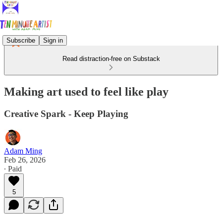
Subscribe
Sign in
Read distraction-free on Substack
Making art used to feel like play
Creative Spark - Keep Playing
Adam Ming
Feb 26, 2026
∙ Paid
5