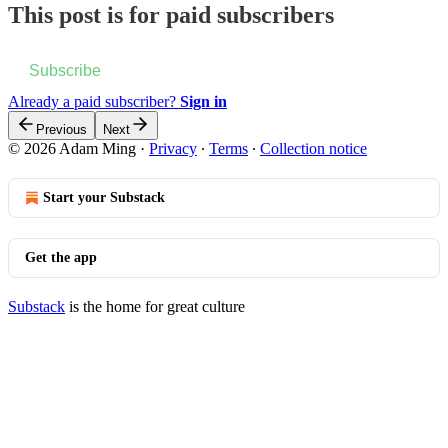
This post is for paid subscribers
Subscribe
Already a paid subscriber?
Sign in
Previous
Next
© 2026 Adam Ming
·
Privacy
∙
Terms
∙
Collection notice
Start your Substack
Get the app
Substack
is the home for great culture