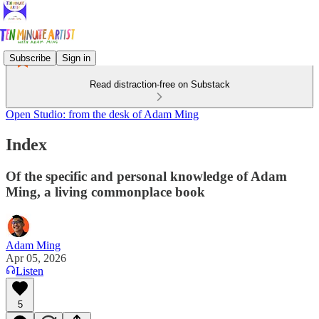
Subscribe
Sign in
Read distraction-free on Substack
Open Studio: from the desk of Adam Ming
Index
Of the specific and personal knowledge of Adam
Ming, a living commonplace book
Adam Ming
Apr 05, 2026
Listen
5