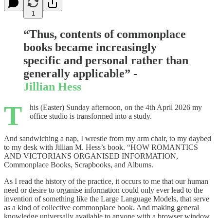
1
“Thus, contents of commonplace
books became increasingly
specific and personal rather than
generally applicable” -
Jillian Hess
T
his (Easter) Sunday afternoon, on the 4th April 2026 my
office studio is transformed into a study.
And sandwiching a nap, I wrestle from my arm chair, to my daybed
to my desk with Jillian M. Hess’s book. “HOW ROMANTICS
AND VICTORIANS ORGANISED INFORMATION,
Commonplace Books, Scrapbooks, and Albums.
As I read the history of the practice, it occurs to me that our human
need or desire to organise information could only ever lead to the
invention of something like the Large Language Models, that serve
as a kind of collective commonplace book. And making general
knowledge universally available to anyone with a browser window