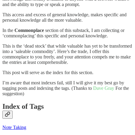
and the ability to type or speak a prompt.
This access and excess of general knowledge, makes specific and
personal knowledge all the more valuable.
In the
Commonplace
section of this substack, I am collecting or
‘commonplacing’ this specific and personal knowledge.
This is the ‘dead stock’ that while valuable has yet to be transformed
into a ‘saleable commodity’. Here’s the trade, I offer this
commonplace to you freely, and your attention compels me to make
the entries at least comprehensible.
This post will serve as the index for this section.
I’m aware that most indexes fail, still I will give it my best go by
tagging posts and indexing the tags. (Thanks to
Dave Gray
For the
suggestion)
Index of Tags
Note Taking