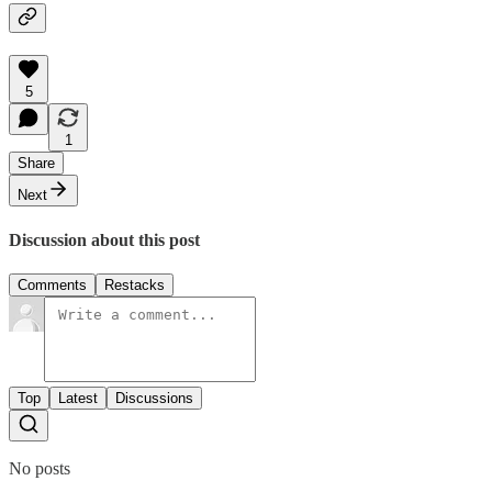
5
1
Share
Next
Discussion about this post
Comments
Restacks
Top
Latest
Discussions
No posts