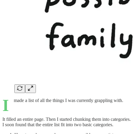
I
made a list of all the things I was currently grappling with.
It filled an entire page. Then I started chunking them into categories.
I soon found that the entire list fit into two basic categories.