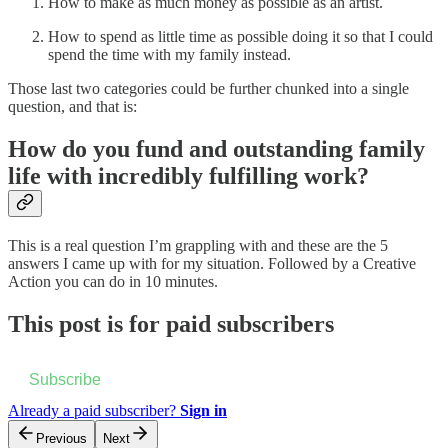
How to make as much money as possible as an artist.
How to spend as little time as possible doing it so that I could
spend the time with my family instead.
Those last two categories could be further chunked into a single
question, and that is:
How do you fund and outstanding family
life with incredibly fulfilling work?
This is a real question I’m grappling with and these are the 5
answers I came up with for my situation. Followed by a Creative
Action you can do in 10 minutes.
This post is for paid subscribers
Subscribe
Already a paid subscriber?
Sign in
Previous
Next