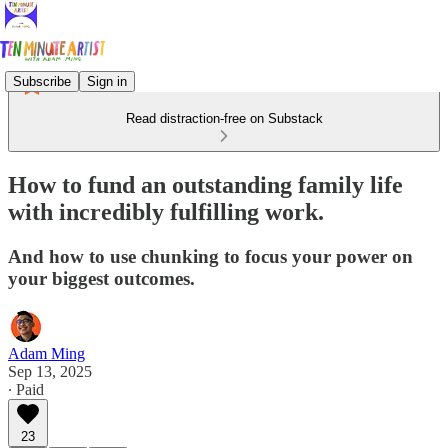
Subscribe
Sign in
Read distraction-free on Substack
How to fund an outstanding family life
with incredibly fulfilling work.
And how to use chunking to focus your power on
your biggest outcomes.
Adam Ming
Sep 13, 2025
∙ Paid
23