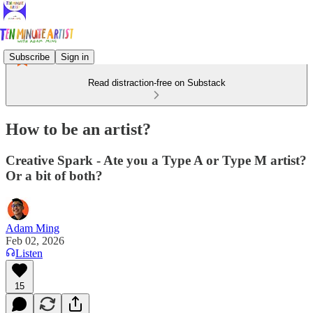
Subscribe
Sign in
Read distraction-free on Substack
How to be an artist?
Creative Spark - Ate you a Type A or Type M artist?
Or a bit of both?
Adam Ming
Feb 02, 2026
Listen
15