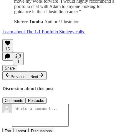
move my work forward. I would highly recommend a
portfolio chat with Adam to anyone looking for
guidance in their illustration career.”
Sheree Tomba
Author / Illustrator
Learn about The 1-1 Portfolio Strategy calls.
15
1
Share
Previous
Next
Discussion about this post
Comments
Restacks
Top
Latest
Discussions