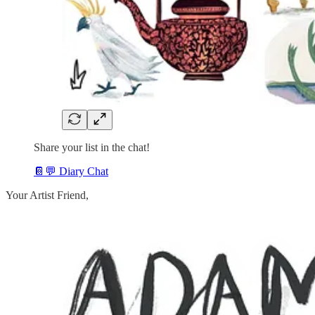
Share your list in the chat!
📔💬 Diary Chat
Your Artist Friend,