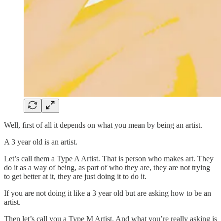
Well, first of all it depends on what you mean by being an artist.
A 3 year old is an artist.
Let’s call them a Type A Artist. That is person who makes art. They
do it as a way of being, as part of who they are, they are not trying
to get better at it, they are just doing it to do it.
If you are not doing it like a 3 year old but are asking how to be an
artist.
Then let’s call you a Type M Artist. And what you’re really asking is