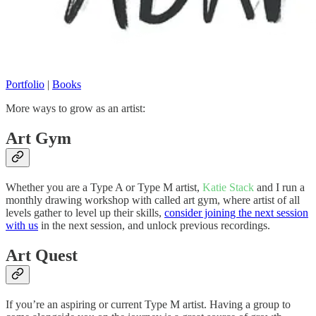
Portfolio
|
Books
More ways to grow as an artist:
Art Gym
Whether you are a Type A or Type M artist,
Katie Stack
and I run a
monthly drawing workshop with called art gym, where artist of all
levels gather to level up their skills,
consider joining the next session
with us
in the next session, and unlock previous recordings.
Art Quest
If you’re an aspiring or current Type M artist. Having a group to