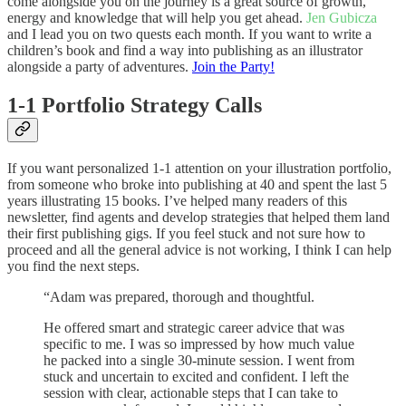
come alongside you on the journey is a great source of growth,
energy and knowledge that will help you get ahead.
Jen Gubicza
and I lead you on two quests each month. If you want to write a
children’s book and find a way into publishing as an illustrator
alongside a party of adventures.
Join the Party!
1-1 Portfolio Strategy Calls
If you want personalized 1-1 attention on your illustration portfolio,
from someone who broke into publishing at 40 and spent the last 5
years illustrating 15 books. I’ve helped many readers of this
newsletter, find agents and develop strategies that helped them land
their first publishing gigs. If you feel stuck and not sure how to
proceed and all the general advice is not working, I think I can help
you find the next steps.
“Adam was prepared, thorough and thoughtful.
He offered smart and strategic career advice that was
specific to me. I was so impressed by how much value
he packed into a single 30-minute session. I went from
stuck and uncertain to excited and confident. I left the
session with clear, actionable steps that I can take to