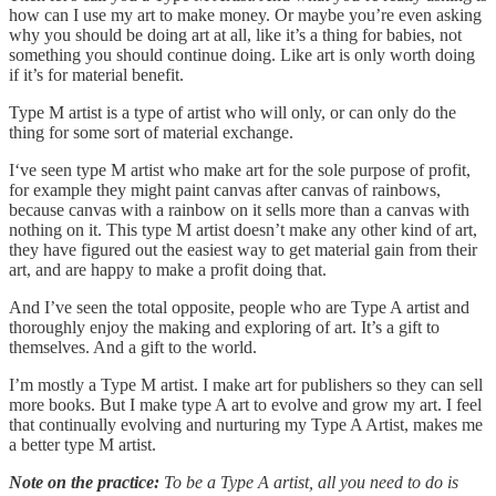
how can I use my art to make money. Or maybe you’re even asking
why you should be doing art at all, like it’s a thing for babies, not
something you should continue doing. Like art is only worth doing
if it’s for material benefit.
Type M artist is a type of artist who will only, or can only do the
thing for some sort of material exchange.
I‘ve seen type M artist who make art for the sole purpose of profit,
for example they might paint canvas after canvas of rainbows,
because canvas with a rainbow on it sells more than a canvas with
nothing on it. This type M artist doesn’t make any other kind of art,
they have figured out the easiest way to get material gain from their
art, and are happy to make a profit doing that.
And I’ve seen the total opposite, people who are Type A artist and
thoroughly enjoy the making and exploring of art. It’s a gift to
themselves. And a gift to the world.
I’m mostly a Type M artist. I make art for publishers so they can sell
more books. But I make type A art to evolve and grow my art. I feel
that continually evolving and nurturing my Type A Artist, makes me
a better type M artist.
Note on the practice:
To be a Type A artist, all you need to do is