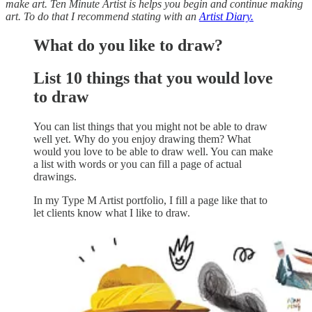
make art. Ten Minute Artist is helps you begin and continue making
art. To do that I recommend stating with an
Artist Diary.
What do you like to draw?
List 10 things that you would love
to draw
You can list things that you might not be able to draw
well yet. Why do you enjoy drawing them? What
would you love to be able to draw well. You can make
a list with words or you can fill a page of actual
drawings.
In my Type M Artist portfolio, I fill a page like that to
let clients know what I like to draw.