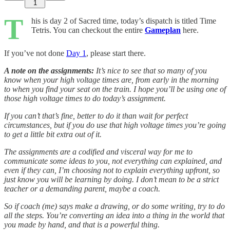
1
T
his is day 2 of Sacred time, today’s dispatch is titled Time
Tetris. You can checkout the entire
Gameplan
here.
If you’ve not done
Day 1
, please start there.
A note on the assignments:
It’s nice to see that so many of you
know when your high voltage times are, from early in the morning
to when you find your seat on the train. I hope you’ll be using one of
those high voltage times to do today’s assignment.
If you can’t that’s fine, better to do it than wait for perfect
circumstances, but if you do use that high voltage times you’re going
to get a little bit extra out of it.
The assignments are a codified and visceral way for me to
communicate some ideas to you, not everything can explained, and
even if they can, I’m choosing not to explain everything upfront, so
just know you will be learning by doing. I don’t mean to be a strict
teacher or a demanding parent, maybe a coach.
So if coach (me) says make a drawing, or do some writing, try to do
all the steps. You’re converting an idea into a thing in the world that
you made by hand, and that is a powerful thing.