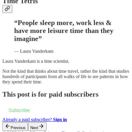
Time Tetris
“People sleep more, work less &
have more leisure time than they
imagine”
— Laura Vanderkam
Laura Vanderkam is a time scientist.
Not the kind that thinks about time travel, rather the kind that studies
hundreds of participants from all walks of life to see patterns in how
they spend their time.
This post is for paid subscribers
Subscribe
Already a paid subscriber?
Sign in
Previous
Next