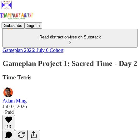
Subscribe
Sign in
Read distraction-free on Substack
Gameplan 2026: July 6 Cohort
Gameplan Project 1: Sacred Time - Day 2
Time Tetris
Adam Ming
Jul 07, 2026
∙ Paid
13