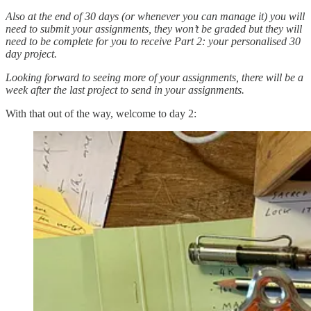
Also at the end of 30 days (or whenever you can manage it) you will
need to submit your assignments, they won’t be graded but they will
need to be complete for you to receive Part 2: your personalised 30
day project.
Looking forward to seeing more of your assignments, there will be a
week after the last project to send in your assignments.
With that out of the way, welcome to day 2: