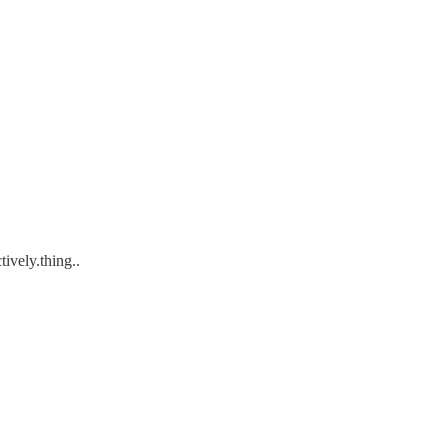
tively.thing..