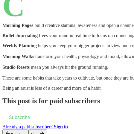
C
Morning Pages
build creative stamina, awareness and open a channel 
Bullet Journaling
frees your mind in real time to focus on connectin
Weekly Planning
helps you keep your bigger projects in view and co
Morning Walks
transform your health, physiology and mood, allowing
Studio Resets
mean you always hit the ground running.
These are some habits that take years to cultivate, but once they are bu
Being an artist is less of a career and more of a habit.
This post is for paid subscribers
Subscribe
Already a paid subscriber?
Sign in