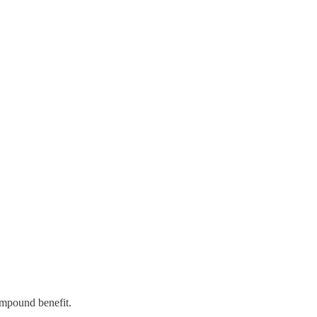
ompound benefit.