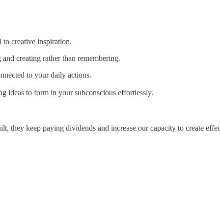
to creative inspiration.
g and creating rather than remembering.
nnected to your daily actions.
 ideas to form in your subconscious effortlessly.
ilt, they keep paying dividends and increase our capacity to create effec