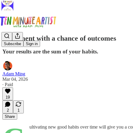
Fulfilment with a chance of outcomes
Subscribe
Sign in
Your results are the sum of your habits.
Adam Ming
Mar 04, 2026
∙ Paid
19
2
1
Share
ultivating new good habits over time will give you a c