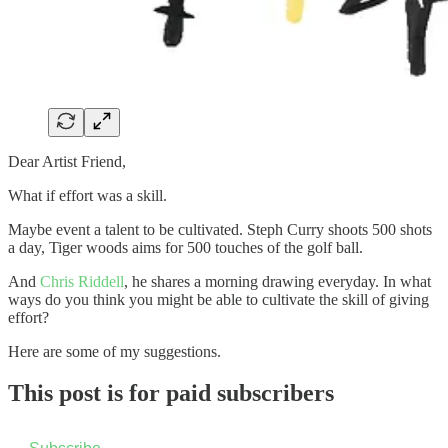
Dear Artist Friend,
What if effort was a skill.
Maybe event a talent to be cultivated. Steph Curry shoots 500 shots
a day, Tiger woods aims for 500 touches of the golf ball.
And
Chris Riddell
, he shares a morning drawing everyday. In what
ways do you think you might be able to cultivate the skill of giving
effort?
Here are some of my suggestions.
This post is for paid subscribers