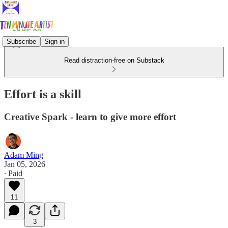
Subscribe
Sign in
Read distraction-free on Substack
Effort is a skill
Creative Spark - learn to give more effort
Adam Ming
Jan 05, 2026
∙ Paid
11
3