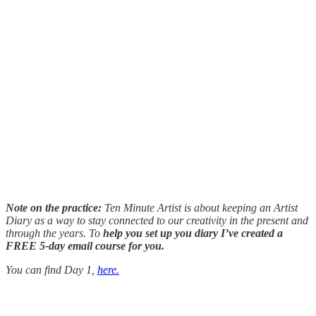
Note on the practice:
Ten Minute Artist is about keeping an Artist
Diary as a way to stay connected to our creativity in the present and
through the years. To
help you set up you diary I’ve created a
FREE 5-day email course for you.
You can find Day 1,
here.