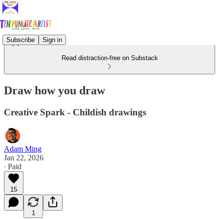
Subscribe
Sign in
Read distraction-free on Substack
Draw how you draw
Creative Spark - Childish drawings
Adam Ming
Jan 22, 2026
∙ Paid
15
1