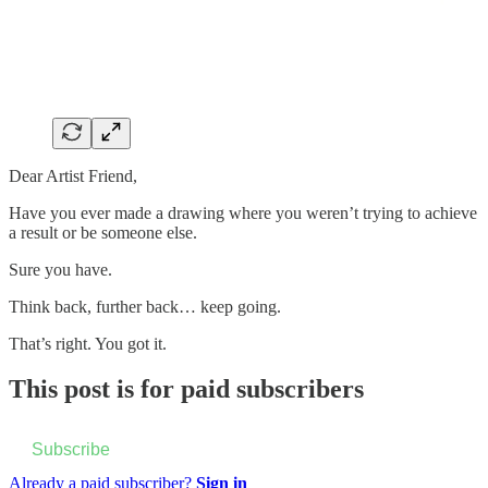
Dear Artist Friend,
Have you ever made a drawing where you weren’t trying to achieve
a result or be someone else.
Sure you have.
Think back, further back… keep going.
That’s right. You got it.
This post is for paid subscribers
Subscribe
Already a paid subscriber?
Sign in