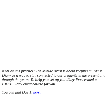
Note on the practice:
Ten Minute Artist is about keeping an Artist
Diary as a way to stay connected to our creativity in the present and
through the years. To
help you set up you diary I’ve created a
FREE 5-day email course for you.
You can find Day 1,
here.