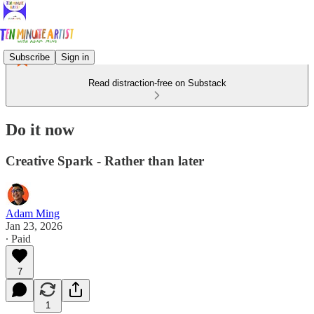
Subscribe
Sign in
Read distraction-free on Substack
Do it now
Creative Spark - Rather than later
Adam Ming
Jan 23, 2026
∙ Paid
7
1