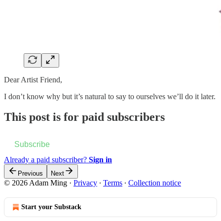
Dear Artist Friend,
I don’t know why but it’s natural to say to ourselves we’ll do it later.
This post is for paid subscribers
Subscribe
Already a paid subscriber?
Sign in
Previous
Next
© 2026 Adam Ming
·
Privacy
∙
Terms
∙
Collection notice
Start your Substack