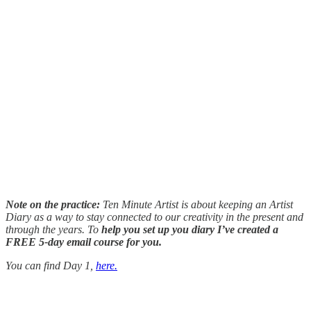
Note on the practice:
Ten Minute Artist is about keeping an Artist
Diary as a way to stay connected to our creativity in the present and
through the years. To
help you set up you diary I’ve created a
FREE 5-day email course for you.
You can find Day 1,
here.