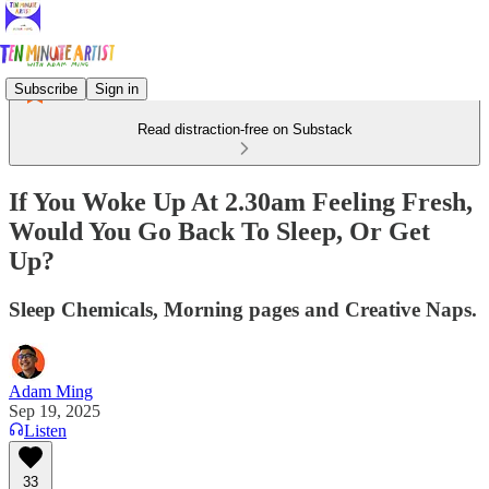
Subscribe
Sign in
Read distraction-free on Substack
If You Woke Up At 2.30am Feeling Fresh,
Would You Go Back To Sleep, Or Get
Up?
Sleep Chemicals, Morning pages and Creative Naps.
Adam Ming
Sep 19, 2025
Listen
33