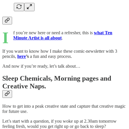
I
f you’re new here or need a refresher, this is
what Ten
Minute Artist is all about
.
If you want to know how I make these comic-newsletter with 3
pencils,
here
’s
a fun and easy process.
And now if you’re ready, let’s talk about…
Sleep Chemicals, Morning pages and
Creative Naps.
How to get into a peak creative state and capture that creative magic
for future use.
Let’s start with a question, if you woke up at 2.30am tomorrow
feeling fresh, would you get right up or go back to sleep?