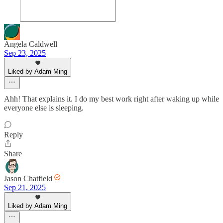
Angela Caldwell
Sep 23, 2025
Liked by Adam Ming
Ahh! That explains it. I do my best work right after waking up while
everyone else is sleeping.
Reply
Share
Jason Chatfield
Sep 21, 2025
Liked by Adam Ming