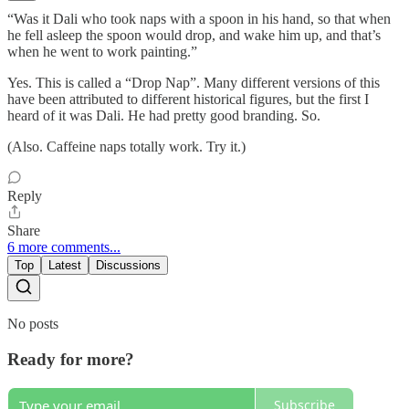
“Was it Dali who took naps with a spoon in his hand, so that when
he fell asleep the spoon would drop, and wake him up, and that’s
when he went to work painting.”
Yes. This is called a “Drop Nap”. Many different versions of this
have been attributed to different historical figures, but the first I
heard of it was Dali. He had pretty good branding. So.
(Also. Caffeine naps totally work. Try it.)
Reply
Share
6 more comments...
Top
Latest
Discussions
No posts
Ready for more?
Subscribe