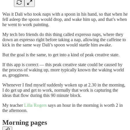
Was it Dali who took naps with a spoon in his hand, so that when he
fell asleep the spoon would drop, and wake him up, and that’s when
he went to work painting.
My tech bro friends do this thing called expresso naps, where they
down an espresso right before taking a nap, allowing the caffeine to
kick in the same way Dali’s spoon would startle him awake.
But the goal is the same, to get into a kind of peak creative state.
If this app is correct — this peak creative state could be caused by
the process of waking up, more typically known the waking world
as, grogginess.
Whenever I find myself suddenly woken up at 2.30 in the morning,
I do get up and get to work, normally that work is capturing the
ideas that flow during this 90 minute block.
My teacher
Lilla Rogers
says an hour in the morning is worth 2 in
the afternoon.
Morning pages