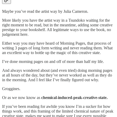
Maybe you’ve read the artist way by Julia Cameron.
More likely you have the artist way in a Tsundoko waiting for the
right moment to be read, but in the meantime, adding some creative
prestige to your bookshelf. All legitimate ways to use the book, no
judgement here.
Either way you may have heard of Morning Pages, that process of
writing 3 pages of long form writing and never reading them. What
an excellent way to bottle up the magic of this creative state.
I’ve done morning pages on and off of more than half my life.
And always wondered about (and even tried) doing morning pages
at all hours of the day, but they’ve never worked as well as they do
in the morning. And I feel like I’ve finally figured out why.
Groggines.
Or as we now know as
chemical-induced-peak-creative-state.
If you’ve been reading for awhile you know I’m a sucker for how
things work, and this framing of the limited chemical nature of peak
creative state, makes me want to make sure I use every possible