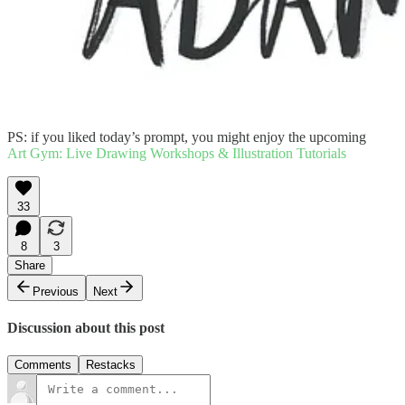
PS: if you liked today’s prompt, you might enjoy the upcoming
Art Gym: Live Drawing Workshops & Illustration Tutorials
33
8
3
Share
Previous
Next
Discussion about this post
Comments
Restacks