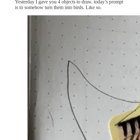
Yesterday I gave you 4 objects to draw, today’s prompt
is to somehow turn them into birds. Like so.