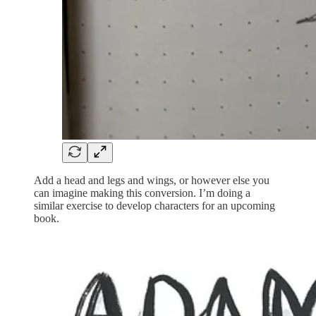
Add a head and legs and wings, or however else you
can imagine making this conversion. I’m doing a
similar exercise to develop characters for an upcoming
book.