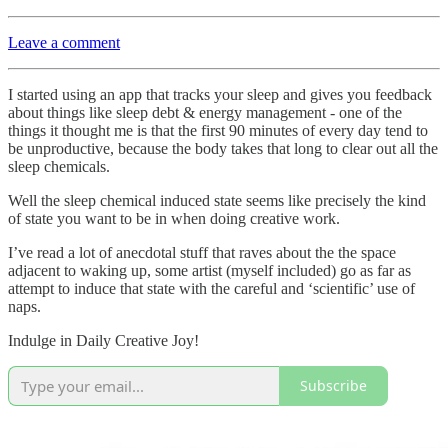
Leave a comment
I started using an app that tracks your sleep and gives you feedback
about things like sleep debt & energy management - one of the
things it thought me is that the first 90 minutes of every day tend to
be unproductive, because the body takes that long to clear out all the
sleep chemicals.
Well the sleep chemical induced state seems like precisely the kind
of state you want to be in when doing creative work.
I’ve read a lot of anecdotal stuff that raves about the the space
adjacent to waking up, some artist (myself included) go as far as
attempt to induce that state with the careful and ‘scientific’ use of
naps.
Indulge in Daily Creative Joy!
Subscribe