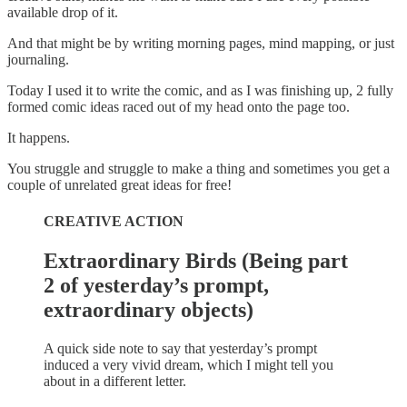
available drop of it.
And that might be by writing morning pages, mind mapping, or just
journaling.
Today I used it to write the comic, and as I was finishing up, 2 fully
formed comic ideas raced out of my head onto the page too.
It happens.
You struggle and struggle to make a thing and sometimes you get a
couple of unrelated great ideas for free!
CREATIVE ACTION
Extraordinary Birds (Being part
2 of yesterday’s prompt,
extraordinary objects)
A quick side note to say that yesterday’s prompt
induced a very vivid dream, which I might tell you
about in a different letter.