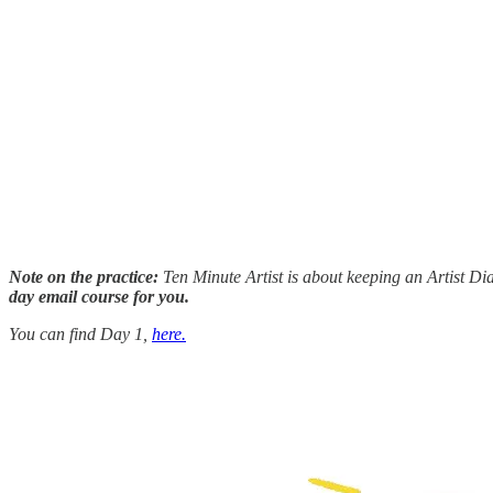
Note on the practice:
Ten Minute Artist is about keeping an Artist Dia
day email course for you.
You can find Day 1,
here.