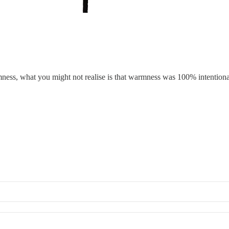
warmness, what you might not realise is that warmness was 100% intention