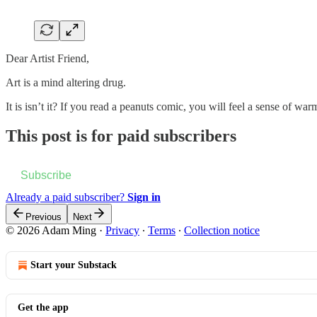
Dear Artist Friend,
Art is a mind altering drug.
It is isn’t it? If you read a peanuts comic, you will feel a sense of 
This post is for paid subscribers
Subscribe
Already a paid subscriber?
Sign in
Previous
Next
© 2026 Adam Ming
·
Privacy
∙
Terms
∙
Collection notice
Start your Substack
Get the app