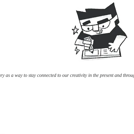
ry as a way to stay connected to our creativity in the present and throu