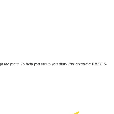
gh the years. To
help you set up you diary I’ve created a FREE 5-