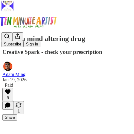
Art is a mind altering drug
Subscribe
Sign in
Creative Spark - check your prescription
Adam Ming
Jan 19, 2026
∙ Paid
9
1
Share