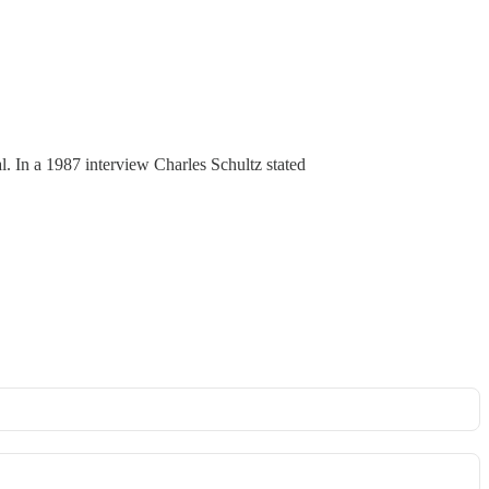
al. In a 1987 interview Charles Schultz stated