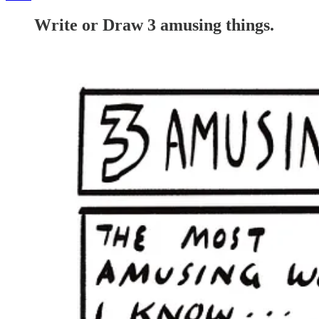
Write or Draw 3 amusing things.