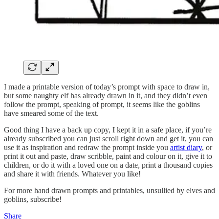
I made a printable version of today’s prompt with space to draw in,
but some naughty elf has already drawn in it, and they didn’t even
follow the prompt, speaking of prompt, it seems like the goblins
have smeared some of the text.
Good thing I have a back up copy, I kept it in a safe place, if you’re
already subscribed you can just scroll right down and get it, you can
use it as inspiration and redraw the prompt inside you
artist diary
, or
print it out and paste, draw scribble, paint and colour on it, give it to
children, or do it with a loved one on a date, print a thousand copies
and share it with friends. Whatever you like!
For more hand drawn prompts and printables, unsullied by elves and
goblins, subscribe!
Share