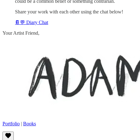
could be a common belief or something contrarian.
Share your work with each other using the chat below!
📔💬 Diary Chat
Your Artist Friend,
Portfolio
|
Books