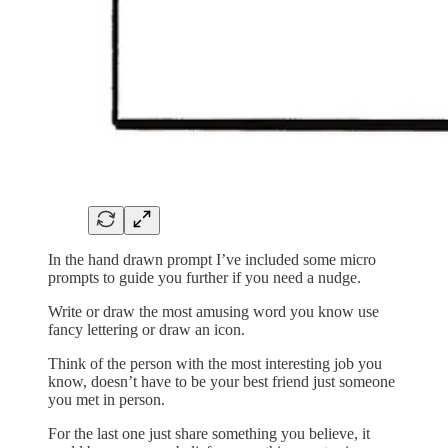
In the hand drawn prompt I’ve included some micro
prompts to guide you further if you need a nudge.
Write or draw the most amusing word you know use
fancy lettering or draw an icon.
Think of the person with the most interesting job you
know, doesn’t have to be your best friend just someone
you met in person.
For the last one just share something you believe, it