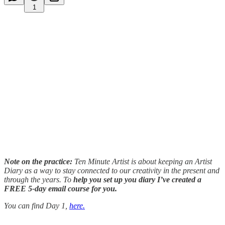
1
Note on the practice:
Ten Minute Artist is about keeping an Artist
Diary as a way to stay connected to our creativity in the present and
through the years. To
help you set up you diary I’ve created a
FREE 5-day email course for you.
You can find Day 1,
here.