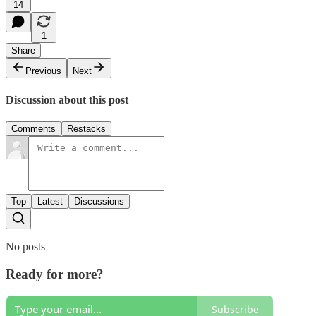
14
1
Share
Previous
Next
Discussion about this post
Comments
Restacks
Top
Latest
Discussions
No posts
Ready for more?
Subscribe