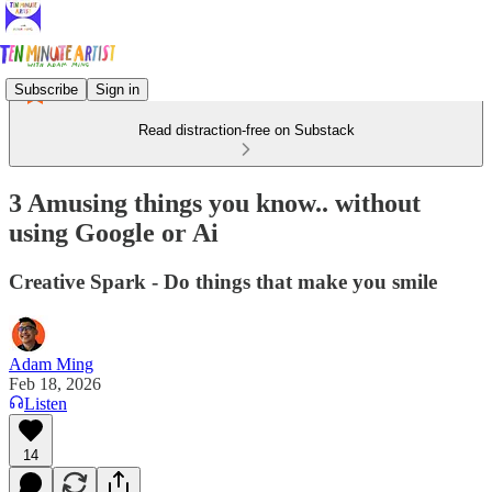
Subscribe
Sign in
Read distraction-free on Substack
3 Amusing things you know.. without
using Google or Ai
Creative Spark - Do things that make you smile
Adam Ming
Feb 18, 2026
Listen
14