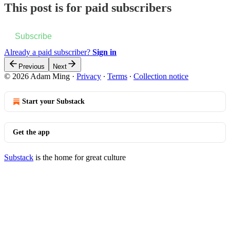
This post is for paid subscribers
Subscribe
Already a paid subscriber?
Sign in
Previous
Next
© 2026 Adam Ming
·
Privacy
∙
Terms
∙
Collection notice
Start your Substack
Get the app
Substack
is the home for great culture