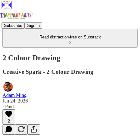
Subscribe
Sign in
Read distraction-free on Substack
2 Colour Drawing
Creative Spark - 2 Colour Drawing
Adam Ming
Jan 24, 2026
∙ Paid
2